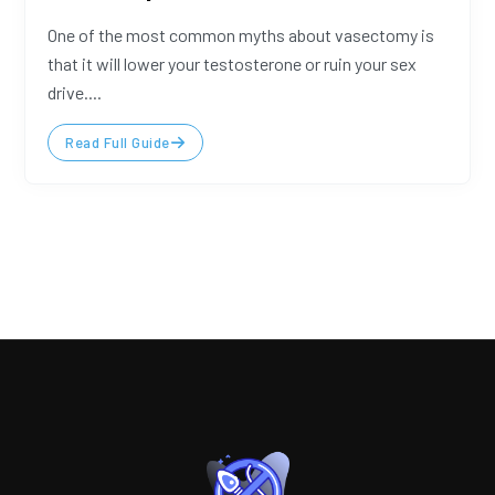
One of the most common myths about vasectomy is
that it will lower your testosterone or ruin your sex
drive....
Read Full Guide