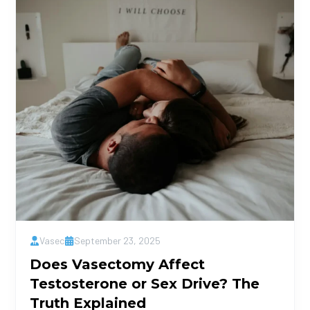
Vasec
September 23, 2025
Does Vasectomy Affect
Testosterone or Sex Drive? The
Truth Explained