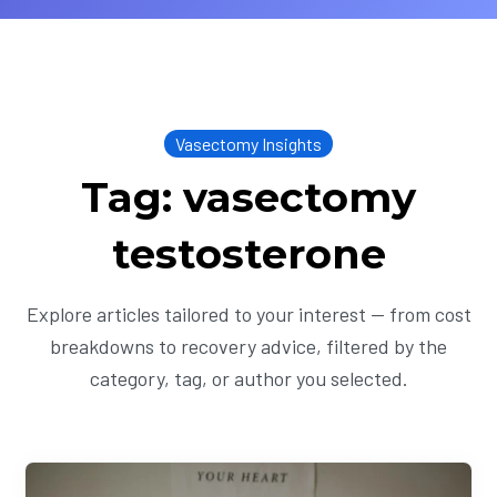
Vasectomy Insights
Tag: vasectomy
testosterone
Explore articles tailored to your interest — from cost
breakdowns to recovery advice, filtered by the
category, tag, or author you selected.