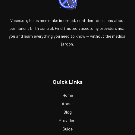
Vasec.org helps men make informed, confident decisions about
permanent birth control. Find trusted vasectomy providers near
you and learn everything you need to know — without the medical
jargon.
Quick Links
Home
About
Blog
Providers
Guide