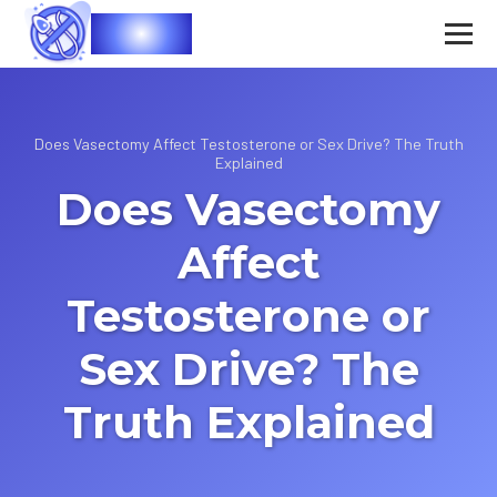
Vasec
Does Vasectomy Affect Testosterone or Sex Drive? The Truth
Explained
Does Vasectomy
Affect
Testosterone or
Sex Drive? The
Truth Explained