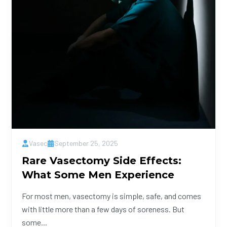
Vasec
September 25, 2025
Rare Vasectomy Side Effects:
What Some Men Experience
For most men, vasectomy is simple, safe, and comes
with little more than a few days of soreness. But
some...