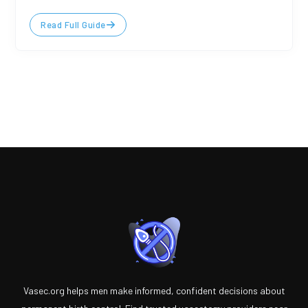
Read Full Guide
Vasec.org helps men make informed, confident decisions about