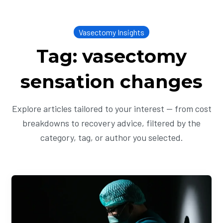
Vasectomy Insights
Tag: vasectomy
sensation changes
Explore articles tailored to your interest — from cost
breakdowns to recovery advice, filtered by the
category, tag, or author you selected.