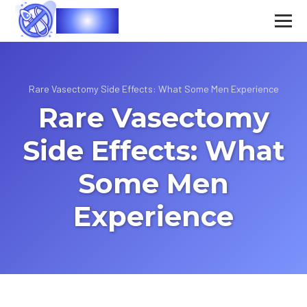
Vasec
Rare Vasectomy Side Effects: What Some Men Experience
Rare Vasectomy
Side Effects: What
Some Men
Experience