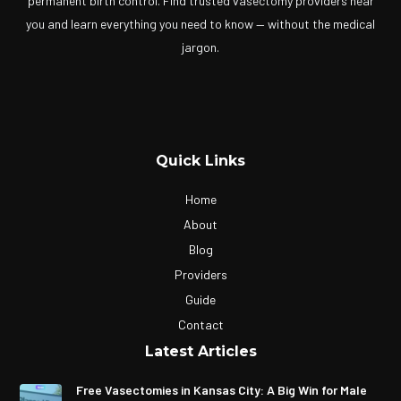
permanent birth control. Find trusted vasectomy providers near
you and learn everything you need to know — without the medical
jargon.
Quick Links
Home
About
Blog
Providers
Guide
Contact
Latest Articles
Free Vasectomies in Kansas City: A Big Win for Male