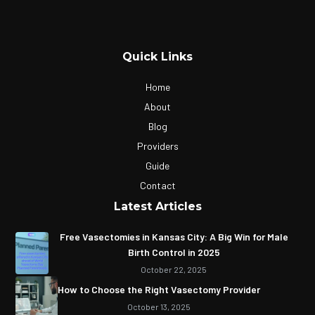
Quick Links
Home
About
Blog
Providers
Guide
Contact
Latest Articles
Free Vasectomies in Kansas City: A Big Win for Male
Birth Control in 2025
October 22, 2025
How to Choose the Right Vasectomy Provider
October 13, 2025