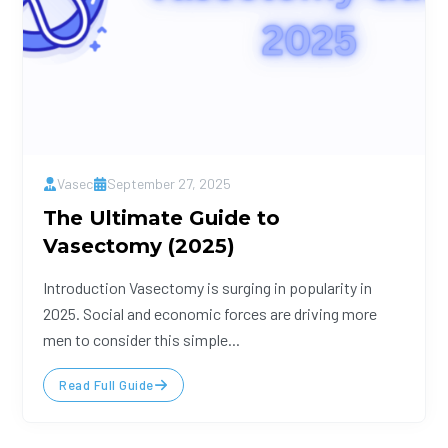
Vasec
September 27, 2025
The Ultimate Guide to
Vasectomy (2025)
Introduction Vasectomy is surging in popularity in
2025. Social and economic forces are driving more
men to consider this simple...
Read Full Guide