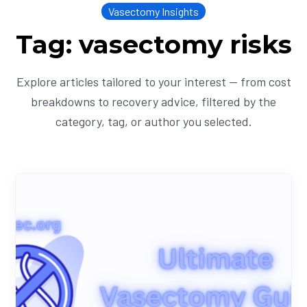
Vasectomy Insights
Tag: vasectomy risks
Explore articles tailored to your interest — from cost
breakdowns to recovery advice, filtered by the
category, tag, or author you selected.