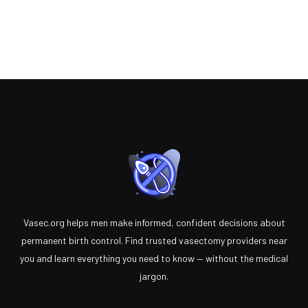
Vasec.org helps men make informed, confident decisions about
permanent birth control. Find trusted vasectomy providers near
you and learn everything you need to know — without the medical
jargon.