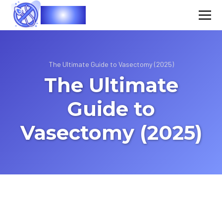
Vasec
The Ultimate Guide to Vasectomy (2025)
The Ultimate
Guide to
Vasectomy (2025)