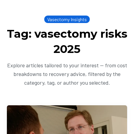
Vasectomy Insights
Tag: vasectomy risks
2025
Explore articles tailored to your interest — from cost
breakdowns to recovery advice, filtered by the
category, tag, or author you selected.