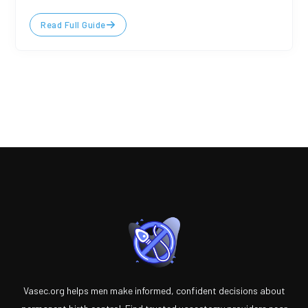
Read Full Guide
Vasec.org helps men make informed, confident decisions about