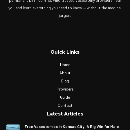
permanent birth control. Find trusted vasectomy providers near
you and learn everything you need to know — without the medical
jargon.
Quick Links
Home
About
Blog
Providers
Guide
Contact
Latest Articles
Free Vasectomies in Kansas City: A Big Win for Male