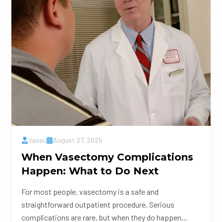
Vasec
August 27, 2025
When Vasectomy Complications
Happen: What to Do Next
For most people, vasectomy is a safe and
straightforward outpatient procedure. Serious
complications are rare, but when they do happen...