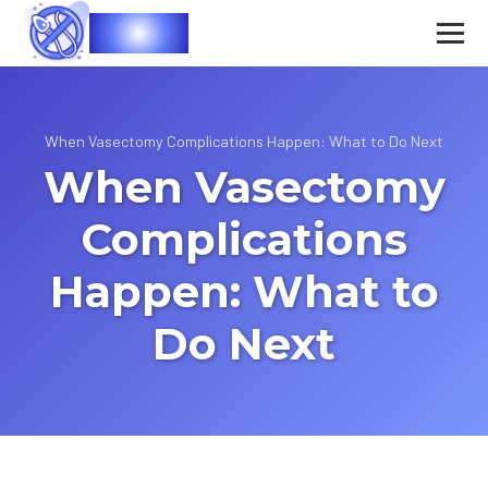
Vasec
When Vasectomy Complications Happen: What to Do Next
When Vasectomy
Complications
Happen: What to
Do Next