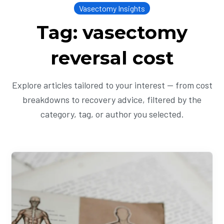
Vasectomy Insights
Tag: vasectomy
reversal cost
Explore articles tailored to your interest — from cost
breakdowns to recovery advice, filtered by the
category, tag, or author you selected.