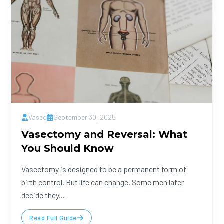
Vasec
September 30, 2025
Vasectomy and Reversal: What
You Should Know
Vasectomy is designed to be a permanent form of
birth control. But life can change. Some men later
decide they...
Read Full Guide