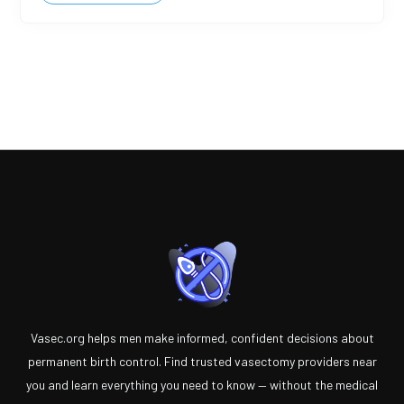
Vasec.org helps men make informed, confident decisions about
permanent birth control. Find trusted vasectomy providers near
you and learn everything you need to know — without the medical