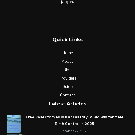
jargon.
Quick Links
Home
About
Blog
Providers
Guide
Contact
Latest Articles
Free Vasectomies in Kansas City: A Big Win for Male
Birth Control in 2025
October 22, 2025