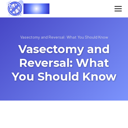
Vasec
Vasectomy and Reversal: What You Should Know
Vasectomy and
Reversal: What
You Should Know