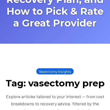
How to Pick & Rate
a Great Provider
Vasectomy Insights
Tag: vasectomy prep
Explore articles tailored to your interest — from cost
breakdowns to recovery advice, filtered by the