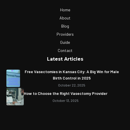
Home
About
Blog
Providers
Guide
Contact
Latest Articles
Free Vasectomies in Kansas City: A Big Win for Male
Birth Control in 2025
October 22, 2025
How to Choose the Right Vasectomy Provider
October 13, 2025