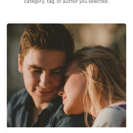
category, tag, or author you selected.