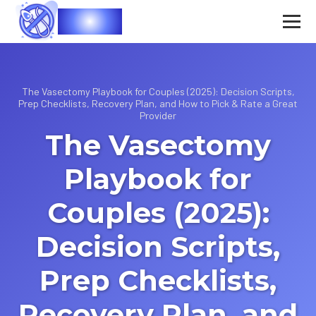
Vasec
The Vasectomy Playbook for Couples (2025): Decision Scripts,
Prep Checklists, Recovery Plan, and How to Pick & Rate a Great
Provider
The Vasectomy
Playbook for
Couples (2025):
Decision Scripts,
Prep Checklists,
Recovery Plan, and