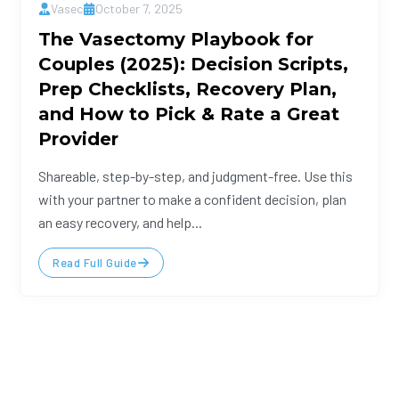
Vasec
October 7, 2025
The Vasectomy Playbook for
Couples (2025): Decision Scripts,
Prep Checklists, Recovery Plan,
and How to Pick & Rate a Great
Provider
Shareable, step-by-step, and judgment-free. Use this
with your partner to make a confident decision, plan
an easy recovery, and help...
Read Full Guide