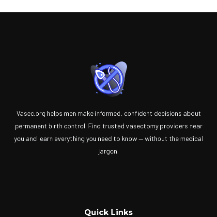
Vasec.org helps men make informed, confident decisions about
permanent birth control. Find trusted vasectomy providers near
you and learn everything you need to know — without the medical
jargon.
Quick Links