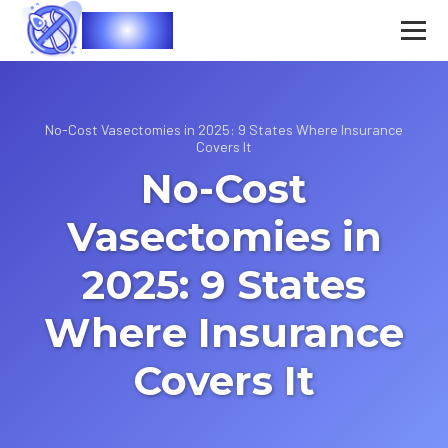
Vasec
No-Cost Vasectomies in 2025: 9 States Where Insurance
Covers It
No-Cost
Vasectomies in
2025: 9 States
Where Insurance
Covers It