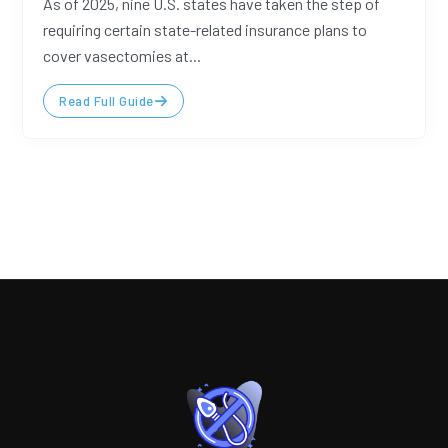
As of 2025, nine U.S. states have taken the step of
requiring certain state-related insurance plans to
cover vasectomies at...
Read Full Guide