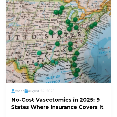
Vasec
August 24, 2025
No-Cost Vasectomies in 2025: 9
States Where Insurance Covers It