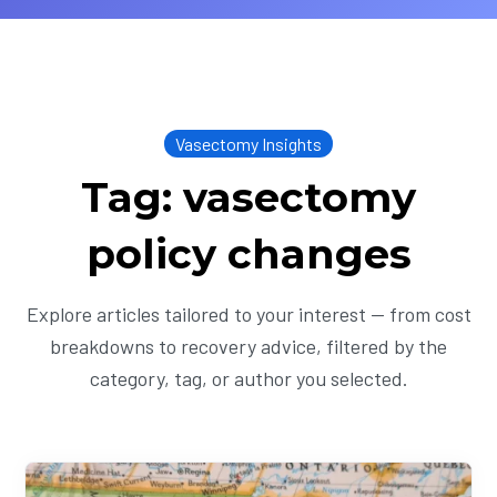
Vasectomy Insights
Tag: vasectomy
policy changes
Explore articles tailored to your interest — from cost
breakdowns to recovery advice, filtered by the
category, tag, or author you selected.