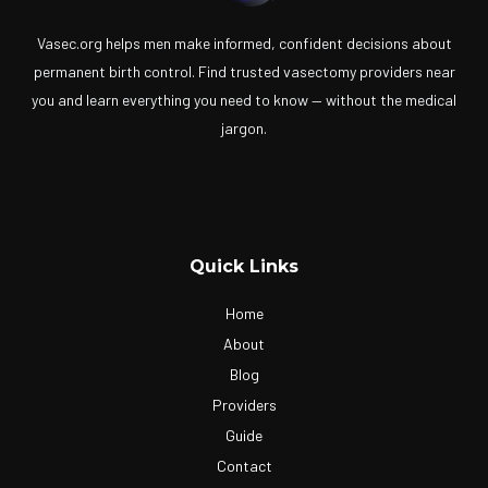
Vasec.org helps men make informed, confident decisions about
permanent birth control. Find trusted vasectomy providers near
you and learn everything you need to know — without the medical
jargon.
Quick Links
Home
About
Blog
Providers
Guide
Contact