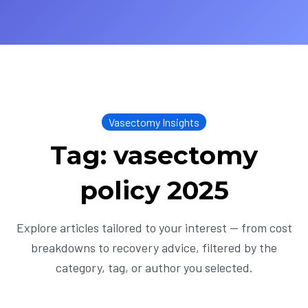
Vasectomy Insights
Tag: vasectomy
policy 2025
Explore articles tailored to your interest — from cost
breakdowns to recovery advice, filtered by the
category, tag, or author you selected.