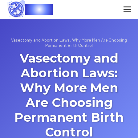
Vasec
Vasectomy and Abortion Laws: Why More Men Are Choosing
Permanent Birth Control
Vasectomy and
Abortion Laws:
Why More Men
Are Choosing
Permanent Birth
Control