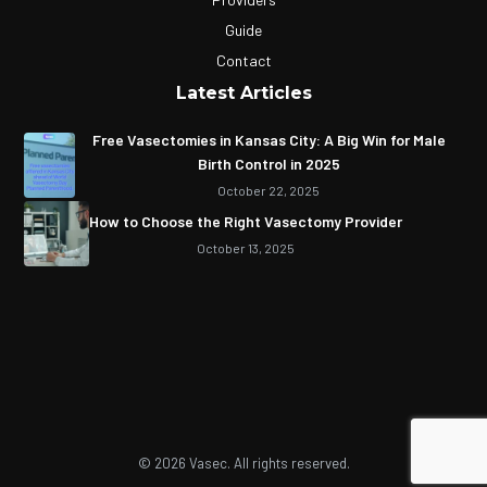
Guide
Contact
Latest Articles
Free Vasectomies in Kansas City: A Big Win for Male
Birth Control in 2025
October 22, 2025
How to Choose the Right Vasectomy Provider
October 13, 2025
© 2026 Vasec. All rights reserved.