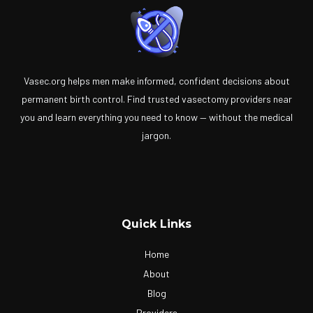
Vasec.org helps men make informed, confident decisions about
permanent birth control. Find trusted vasectomy providers near
you and learn everything you need to know — without the medical
jargon.
Quick Links
Home
About
Blog
Providers