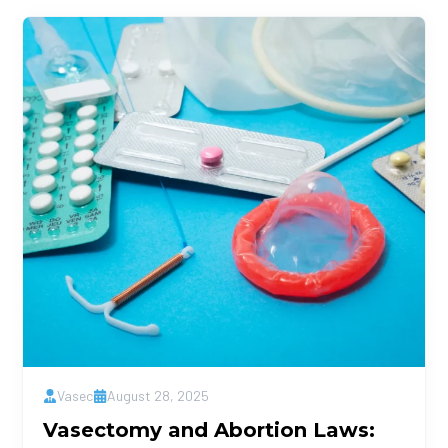
Vasec
August 28, 2025
Vasectomy and Abortion Laws: