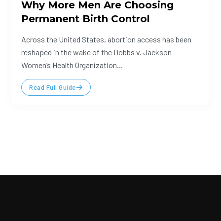
Why More Men Are Choosing
Permanent Birth Control
Across the United States, abortion access has been
reshaped in the wake of the Dobbs v. Jackson
Women’s Health Organization...
Read Full Guide