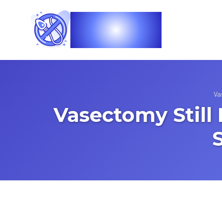
Vasec
Va
Vasectomy Still