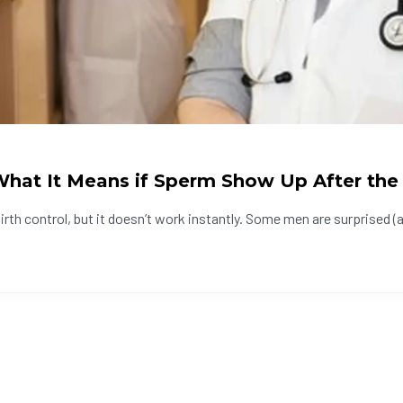
hat It Means if Sperm Show Up After the
th control, but it doesn’t work instantly. Some men are surprised (a