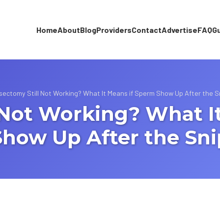
Home
About
Blog
Providers
Contact
Advertise
FAQ
G
sectomy Still Not Working? What It Means if Sperm Show Up After the S
 Not Working? What I
Show Up After the Sni