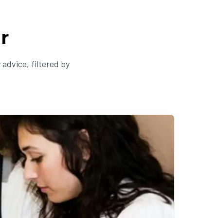
r
advice, filtered by