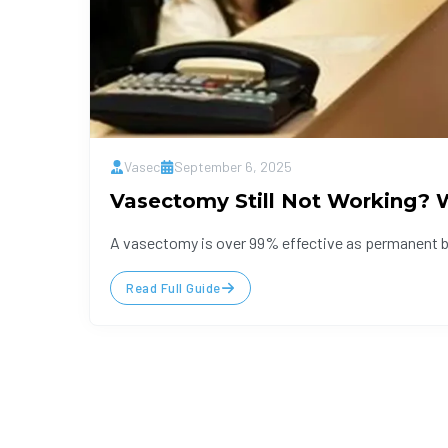
Vasec
September 6, 2025
Vasectomy Still Not Working? W
A vasectomy is over 99% effective as permanent bir
Read Full Guide