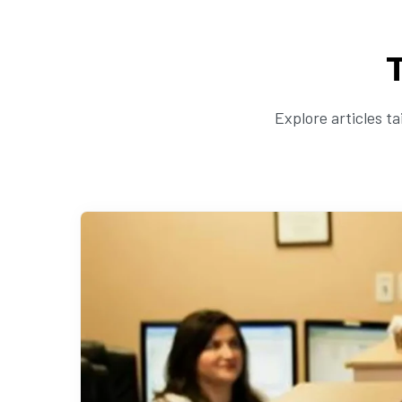
Explore articles t