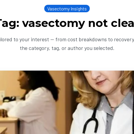
Vasectomy Insights
Tag: vasectomy not clea
ailored to your interest — from cost breakdowns to recovery 
the category, tag, or author you selected.