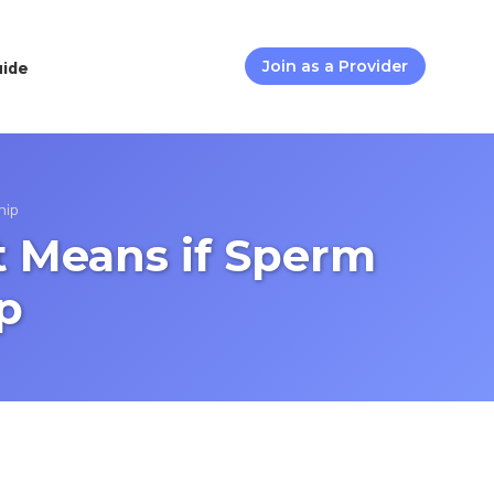
uide
Join as a Provider
nip
t Means if Sperm
p