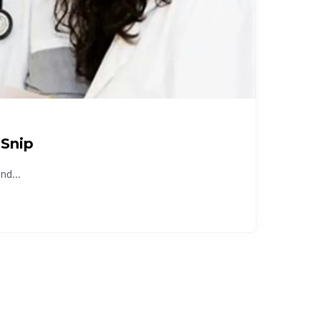
 Snip
nd...