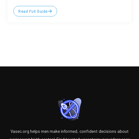
Read Full Guide
Vasec.org helps men make informed, confident decisions about