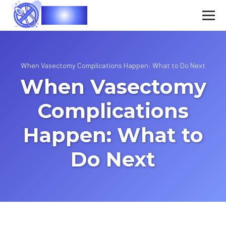
Vasec
When Vasectomy Complications Happen: What to Do Next
When Vasectomy
Complications
Happen: What to
Do Next