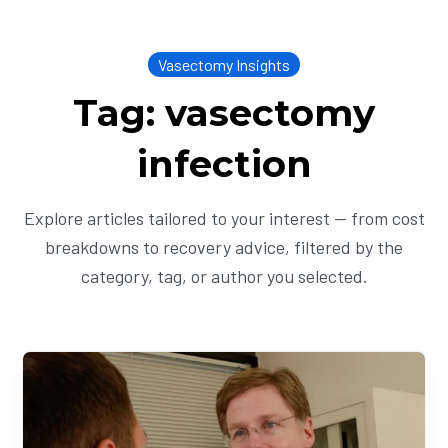
Vasectomy Insights
Tag: vasectomy
infection
Explore articles tailored to your interest — from cost
breakdowns to recovery advice, filtered by the
category, tag, or author you selected.