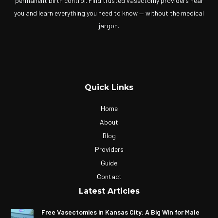
permanent birth control. Find trusted vasectomy providers near
you and learn everything you need to know — without the medical
jargon.
Quick Links
Home
About
Blog
Providers
Guide
Contact
Latest Articles
Free Vasectomies in Kansas City: A Big Win for Male