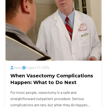
Vasec
August 27, 2025
When Vasectomy Complications
Happen: What to Do Next
For most people, vasectomy is a safe and
straightforward outpatient procedure. Serious
complications are rare, but when they do happen...