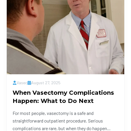
Vasec
August 27, 2025
When Vasectomy Complications
Happen: What to Do Next
For most people, vasectomy is a safe and
straightforward outpatient procedure. Serious
complications are rare, but when they do happen...