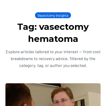
Vasectomy Insights
Tag: vasectomy
hematoma
Explore articles tailored to your interest — from cost
breakdowns to recovery advice, filtered by the
category, tag, or author you selected.