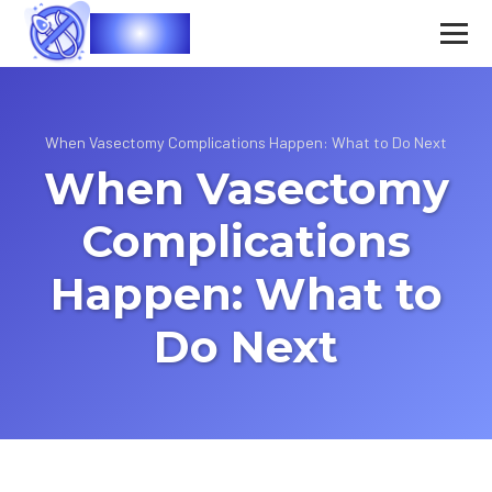
Vasec
When Vasectomy Complications Happen: What to Do Next
When Vasectomy
Complications
Happen: What to
Do Next