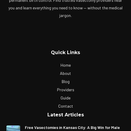
permanent birth control. Find trusted vasectomy providers near
you and learn everything you need to know — without the medical
jargon.
Quick Links
Home
About
Blog
Providers
Guide
Contact
Latest Articles
Free Vasectomies in Kansas City: A Big Win for Male