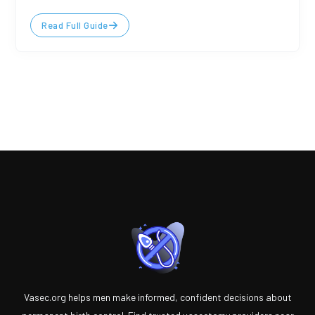
Read Full Guide
Vasec.org helps men make informed, confident decisions about