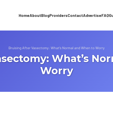
Home
About
Blog
Providers
Contact
Advertise
FAQ
G
Bruising After Vasectomy: What’s Normal and When to Worry
Vasectomy: What’s No
Worry