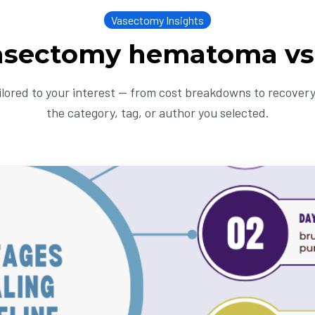
Vasectomy Insights
asectomy hematoma vs
ailored to your interest — from cost breakdowns to recovery 
the category, tag, or author you selected.