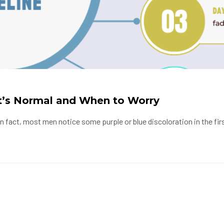
t’s Normal and When to Worry
fact, most men notice some purple or blue discoloration in the firs