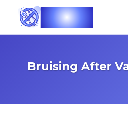
Vasec
Bruising After 