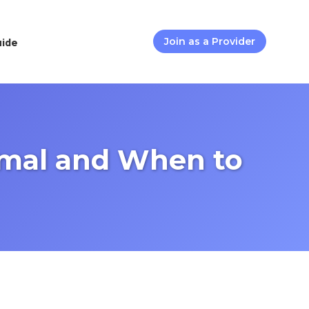
uide
Join as a Provider
rmal and When to