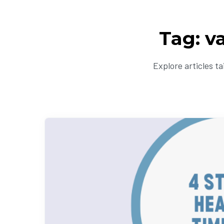
Tag: v
Explore articles t