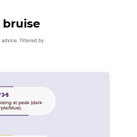
 bruise
advice, filtered by