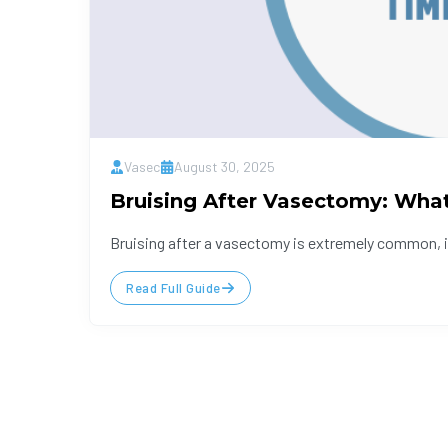
Vasec
August 30, 2025
Bruising After Vasectomy: Wha
Bruising after a vasectomy is extremely common, in 
Read Full Guide