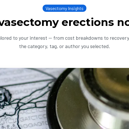
Vasectomy Insights
 vasectomy erections n
ailored to your interest — from cost breakdowns to recovery 
the category, tag, or author you selected.