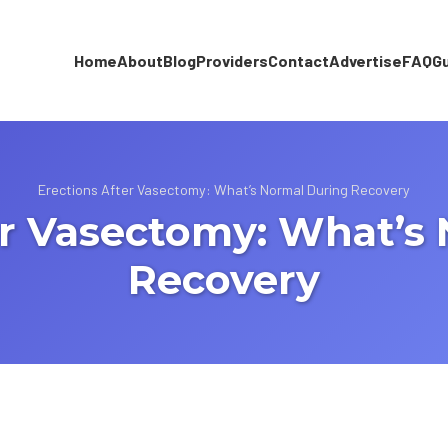
Home
About
Blog
Providers
Contact
Advertise
FAQ
G
Erections After Vasectomy: What’s Normal During Recovery
er Vasectomy: What’s
Recovery