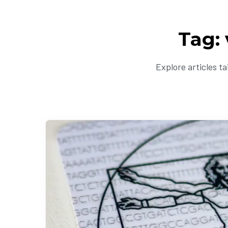
Tag:
Explore articles t