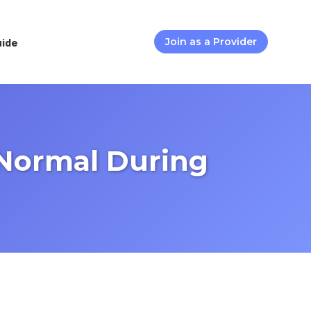
uide
Join as a Provider
 Normal During