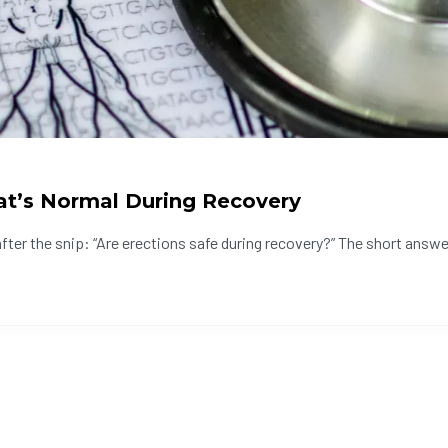
at’s Normal During Recovery
er the snip: “Are erections safe during recovery?” The short answer