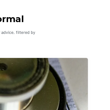
ormal
advice, filtered by