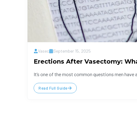
Vasec
September 15, 2025
Erections After Vasectomy: Wh
It’s one of the most common questions men have aft
Read Full Guide