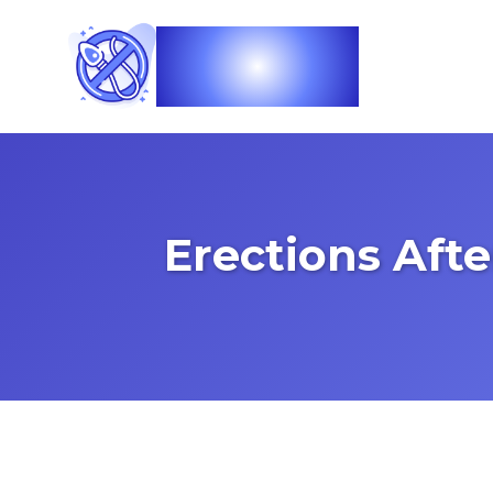
Vasec
Erections Aft