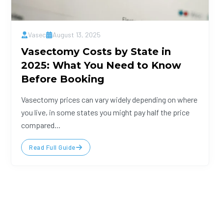
Vasec
August 13, 2025
Vasectomy Costs by State in
2025: What You Need to Know
Before Booking
Vasectomy prices can vary widely depending on where
you live, in some states you might pay half the price
compared...
Read Full Guide