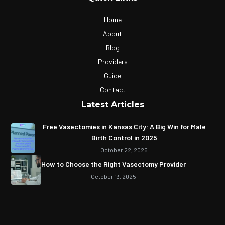
Home
About
Blog
Providers
Guide
Contact
Latest Articles
Free Vasectomies in Kansas City: A Big Win for Male
Birth Control in 2025
October 22, 2025
How to Choose the Right Vasectomy Provider
October 13, 2025