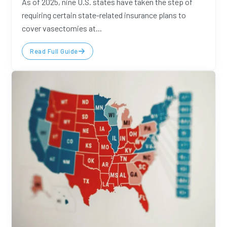
As of 2025, nine U.S. states have taken the step of
requiring certain state-related insurance plans to
cover vasectomies at...
Read Full Guide