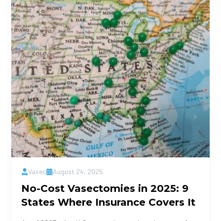
Vasec
August 24, 2025
No-Cost Vasectomies in 2025: 9
States Where Insurance Covers It