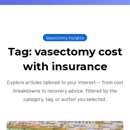
Vasectomy Insights
Tag: vasectomy cost
with insurance
Explore articles tailored to your interest — from cost
breakdowns to recovery advice, filtered by the
category, tag, or author you selected.