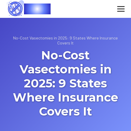
Vasec
No-Cost Vasectomies in 2025: 9 States Where Insurance
Covers It
No-Cost
Vasectomies in
2025: 9 States
Where Insurance
Covers It