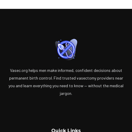
Vasec.org helps men make informed, confident decisions about
permanent birth control. Find trusted vasectomy providers near
you and learn everything you need to know — without the medical
jargon.
Quick Links