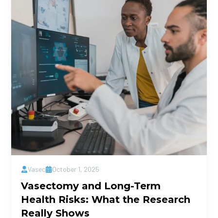
Vasec
October 1, 2025
Vasectomy and Long-Term
Health Risks: What the Research
Really Shows