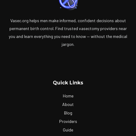
Vasec.org helps men make informed, confident decisions about
permanent birth control. Find trusted vasectomy providers near
you and learn everything you need to know — without the medical
jargon.
Quick Links
Home
About
Blog
Providers
Guide