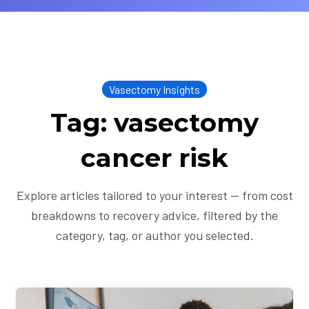
Vasectomy Insights
Tag: vasectomy
cancer risk
Explore articles tailored to your interest — from cost
breakdowns to recovery advice, filtered by the
category, tag, or author you selected.