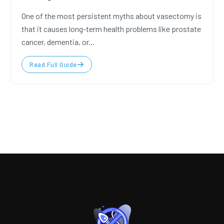
One of the most persistent myths about vasectomy is
that it causes long-term health problems like prostate
cancer, dementia, or...
Read Full Guide