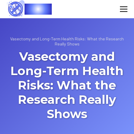
Vasec
Vasectomy and Long-Term Health Risks: What the Research
Really Shows
Vasectomy and
Long-Term Health
Risks: What the
Research Really
Shows