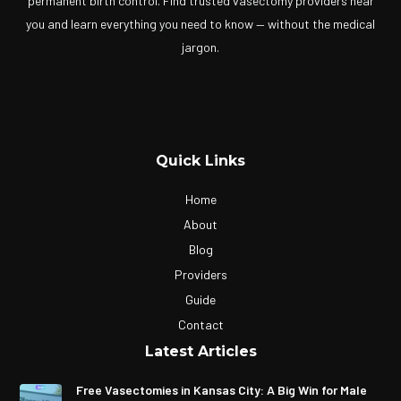
permanent birth control. Find trusted vasectomy providers near
you and learn everything you need to know — without the medical
jargon.
Quick Links
Home
About
Blog
Providers
Guide
Contact
Latest Articles
Free Vasectomies in Kansas City: A Big Win for Male