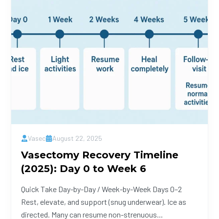
Vasec
August 22, 2025
Vasectomy Recovery Timeline
(2025): Day 0 to Week 6
Quick Take Day-by-Day / Week-by-Week Days 0–2
Rest, elevate, and support (snug underwear). Ice as
directed. Many can resume non-strenuous...