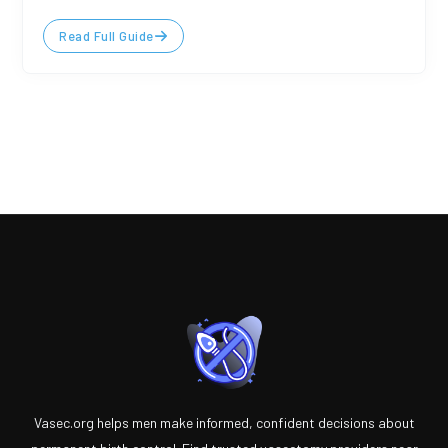
Read Full Guide
Vasec.org helps men make informed, confident decisions about