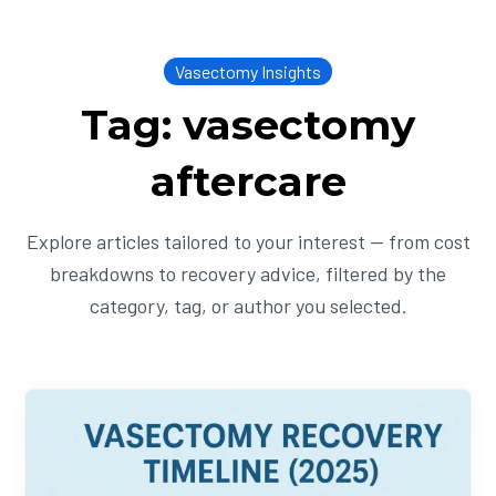
Vasectomy Insights
Tag: vasectomy
aftercare
Explore articles tailored to your interest — from cost
breakdowns to recovery advice, filtered by the
category, tag, or author you selected.