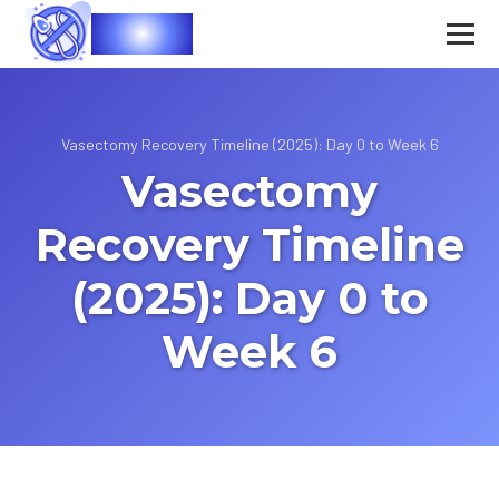
Vasec
Vasectomy Recovery Timeline (2025): Day 0 to Week 6
Vasectomy
Recovery Timeline
(2025): Day 0 to
Week 6