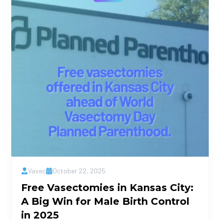
Vasec
October 22, 2025
Free Vasectomies in Kansas City:
A Big Win for Male Birth Control
in 2025