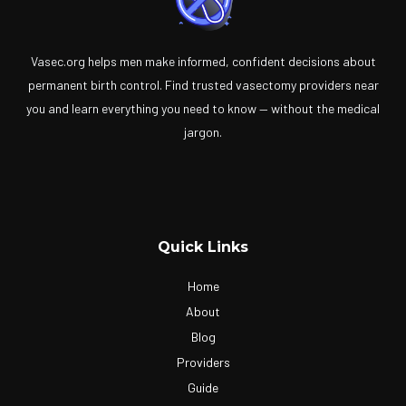
Vasec.org helps men make informed, confident decisions about
permanent birth control. Find trusted vasectomy providers near
you and learn everything you need to know — without the medical
jargon.
Quick Links
Home
About
Blog
Providers
Guide