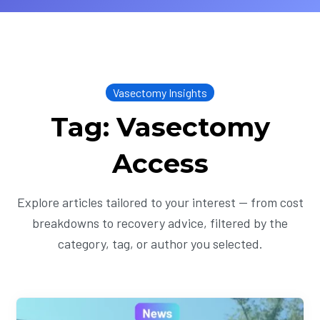
Vasectomy Insights
Tag: Vasectomy
Access
Explore articles tailored to your interest — from cost
breakdowns to recovery advice, filtered by the
category, tag, or author you selected.