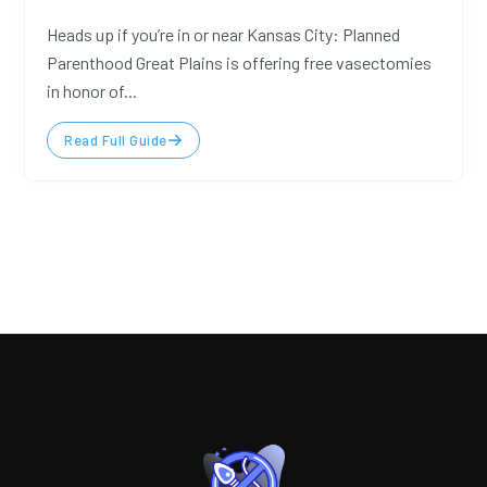
Heads up if you’re in or near Kansas City: Planned
Parenthood Great Plains is offering free vasectomies
in honor of...
Read Full Guide