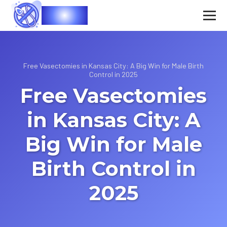
Vasec
Free Vasectomies in Kansas City: A Big Win for Male Birth
Control in 2025
Free Vasectomies
in Kansas City: A
Big Win for Male
Birth Control in
2025