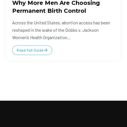
Why More Men Are Choosing
Permanent Birth Control
Across the United States, abortion access has been
reshaped in the wake of the Dobbs v. Jackson
Women’s Health Organization...
Read Full Guide