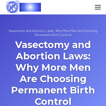
Vasec
Vasectomy and Abortion Laws: Why More Men Are Choosing
Permanent Birth Control
Vasectomy and
Abortion Laws:
Why More Men
Are Choosing
Permanent Birth
Control