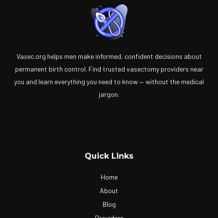
Vasec.org helps men make informed, confident decisions about
permanent birth control. Find trusted vasectomy providers near
you and learn everything you need to know — without the medical
jargon.
Quick Links
Home
About
Blog
Providers