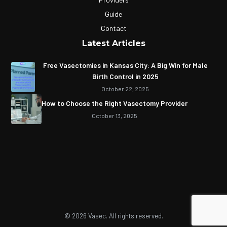
Guide
Contact
Latest Articles
Free Vasectomies in Kansas City: A Big Win for Male
Birth Control in 2025
October 22, 2025
How to Choose the Right Vasectomy Provider
October 13, 2025
© 2026 Vasec. All rights reserved.