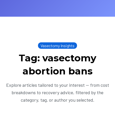
Vasectomy Insights
Tag: vasectomy
abortion bans
Explore articles tailored to your interest — from cost
breakdowns to recovery advice, filtered by the
category, tag, or author you selected.