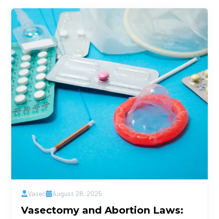
Vasec
August 28, 2025
Vasectomy and Abortion Laws: