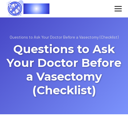
Vasec
Questions to Ask Your Doctor Before a Vasectomy (Checklist)
Questions to Ask
Your Doctor Before
a Vasectomy
(Checklist)