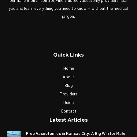
permanent birth control. Find trusted vasectomy providers near
you and learn everything you need to know — without the medical
jargon.
Quick Links
Home
About
Blog
Providers
Guide
Contact
Latest Articles
Free Vasectomies in Kansas City: A Big Win for Male