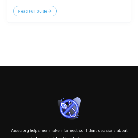
Read Full Guide
Vasec.org helps men make informed, confident decisions about