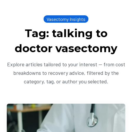
Vasectomy Insights
Tag: talking to
doctor vasectomy
Explore articles tailored to your interest — from cost
breakdowns to recovery advice, filtered by the
category, tag, or author you selected.