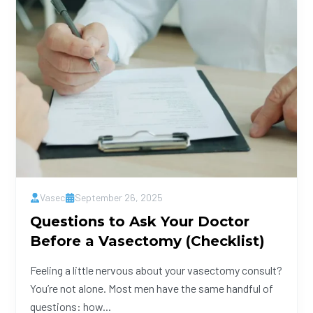
Vasec
September 26, 2025
Questions to Ask Your Doctor
Before a Vasectomy (Checklist)
Feeling a little nervous about your vasectomy consult?
You’re not alone. Most men have the same handful of
questions: how...