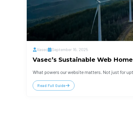
Vasec
September 16, 2025
Vasec’s Sustainable Web Home
What powers our website matters. Not just for uptim
Read Full Guide