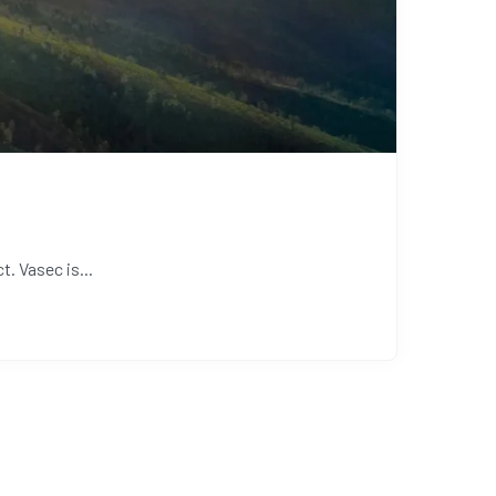
. Vasec is...