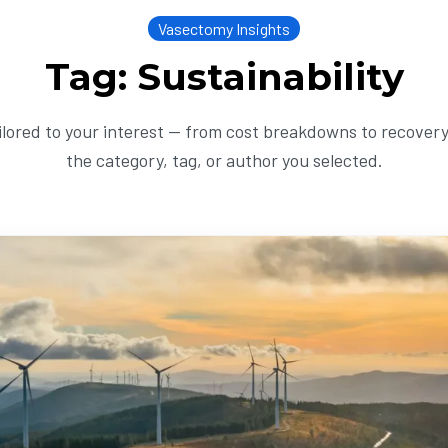
Vasectomy Insights
Tag: Sustainability
ailored to your interest — from cost breakdowns to recovery 
the category, tag, or author you selected.