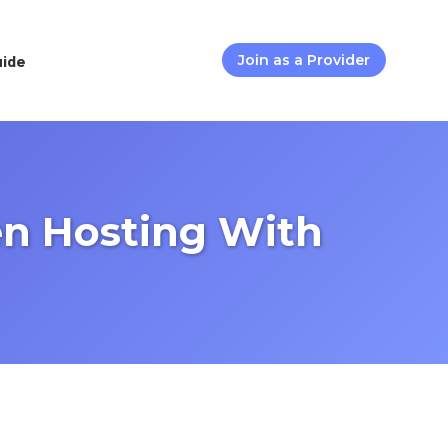
uide
Join as a Provider
en Hosting With