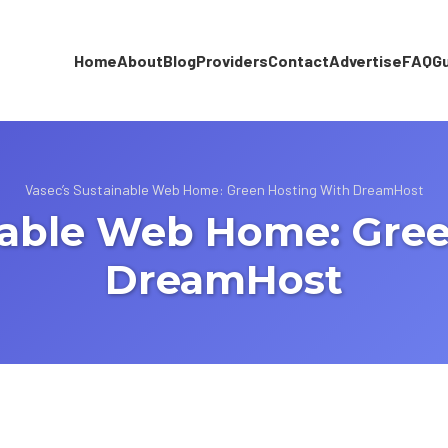
Home
About
Blog
Providers
Contact
Advertise
FAQ
G
Vasec’s Sustainable Web Home: Green Hosting With DreamHost
nable Web Home: Gre
DreamHost