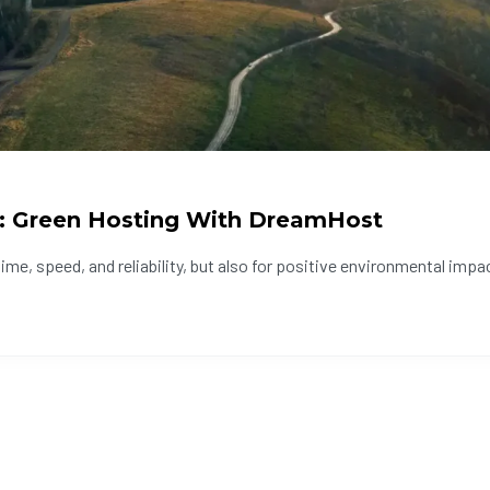
: Green Hosting With DreamHost
e, speed, and reliability, but also for positive environmental impact