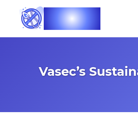
Vasec
Vasec’s Sustai