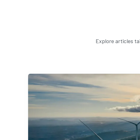
Explore articles t