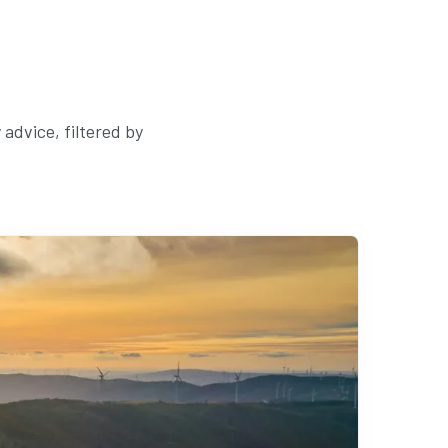
advice, filtered by