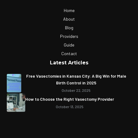
Home
About
Blog
Providers
Guide
Contact
Latest Articles
Free Vasectomies in Kansas City: A Big Win for Male
Birth Control in 2025
October 22, 2025
How to Choose the Right Vasectomy Provider
October 13, 2025