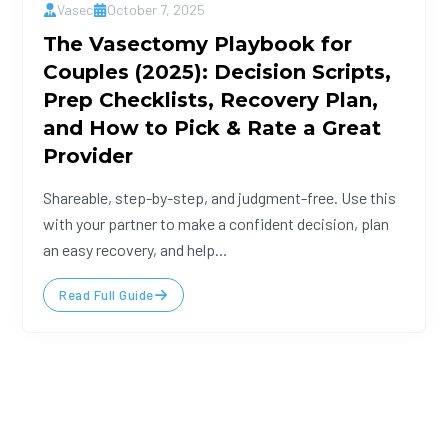
Vasec
October 7, 2025
The Vasectomy Playbook for
Couples (2025): Decision Scripts,
Prep Checklists, Recovery Plan,
and How to Pick & Rate a Great
Provider
Shareable, step-by-step, and judgment-free. Use this
with your partner to make a confident decision, plan
an easy recovery, and help...
Read Full Guide