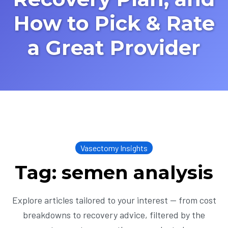
How to Pick & Rate
a Great Provider
Vasectomy Insights
Tag: semen analysis
Explore articles tailored to your interest — from cost
breakdowns to recovery advice, filtered by the