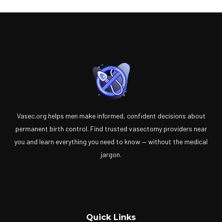
Vasec.org helps men make informed, confident decisions about
permanent birth control. Find trusted vasectomy providers near
you and learn everything you need to know — without the medical
jargon.
Quick Links