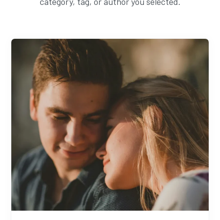
category, tag, or author you selected.