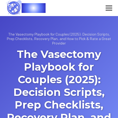
Vasec
The Vasectomy Playbook for Couples (2025): Decision Scripts,
Prep Checklists, Recovery Plan, and How to Pick & Rate a Great
Provider
The Vasectomy
Playbook for
Couples (2025):
Decision Scripts,
Prep Checklists,
Recovery Plan, and