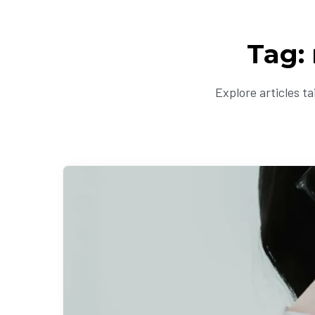
Tag:
Explore articles t