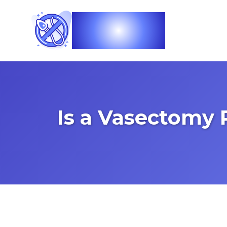
Vasec
Is a Vasectomy 