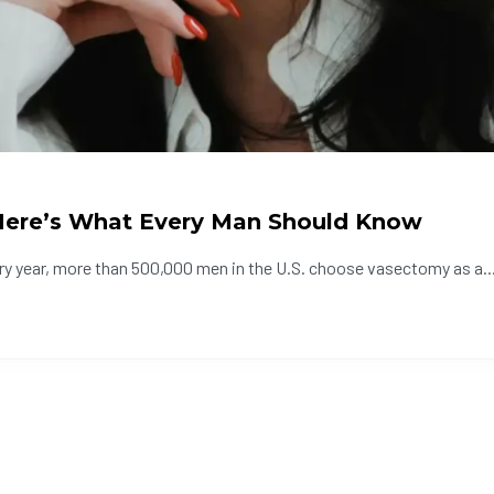
 Here’s What Every Man Should Know
ry year, more than 500,000 men in the U.S. choose vasectomy as a..