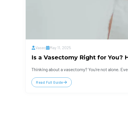
Vasec
May 11, 2025
Is a Vasectomy Right for You?
Thinking about a vasectomy? You’re not alone. Eve
Read Full Guide