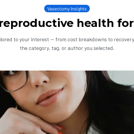
Vasectomy Insights
 reproductive health fo
ailored to your interest — from cost breakdowns to recovery 
the category, tag, or author you selected.