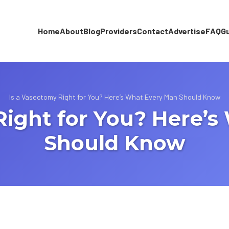
Home
About
Blog
Providers
Contact
Advertise
FAQ
G
Is a Vasectomy Right for You? Here’s What Every Man Should Know
Right for You? Here’
Should Know