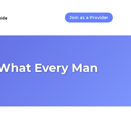
uide
Join as a Provider
s What Every Man