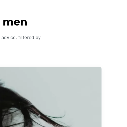
r men
advice, filtered by