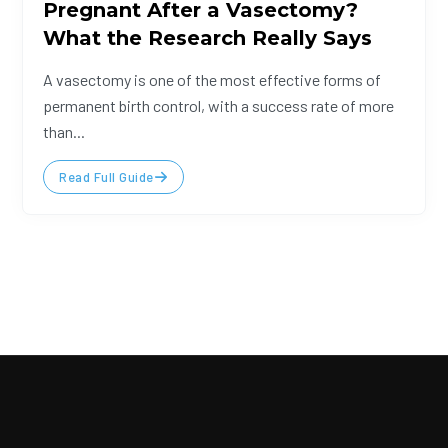
Pregnant After a Vasectomy?
What the Research Really Says
A vasectomy is one of the most effective forms of
permanent birth control, with a success rate of more
than...
Read Full Guide