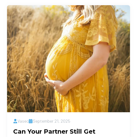
Vasec
September 21, 2025
Can Your Partner Still Get