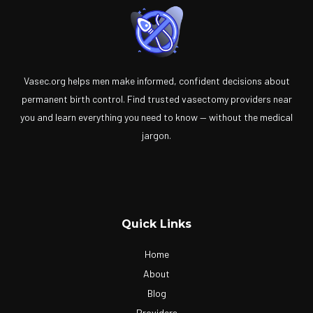
Vasec.org helps men make informed, confident decisions about
permanent birth control. Find trusted vasectomy providers near
you and learn everything you need to know — without the medical
jargon.
Quick Links
Home
About
Blog
Providers