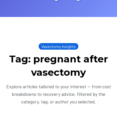
Vasectomy Insights
Tag: pregnant after
vasectomy
Explore articles tailored to your interest — from cost
breakdowns to recovery advice, filtered by the
category, tag, or author you selected.