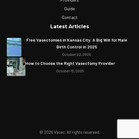
Guide
Contact
Latest Articles
Free Vasectomies in Kansas City: A Big Win for Male
Birth Control in 2025
October 22, 2025
How to Choose the Right Vasectomy Provider
October 13, 2025
© 2026 Vasec. All rights reserved.