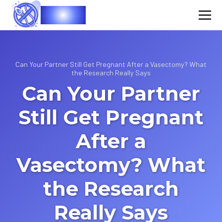
Vasec
Can Your Partner Still Get Pregnant After a Vasectomy? What
the Research Really Says
Can Your Partner
Still Get Pregnant
After a
Vasectomy? What
the Research
Really Says