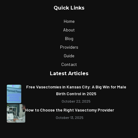
Quick Links
Home
About
Blog
Providers
Guide
Contact
Latest Articles
Free Vasectomies in Kansas City: A Big Win for Male
Birth Control in 2025
October 22, 2025
How to Choose the Right Vasectomy Provider
October 13, 2025