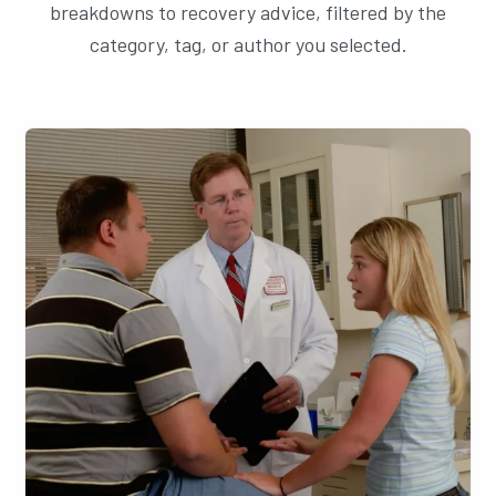
breakdowns to recovery advice, filtered by the
category, tag, or author you selected.