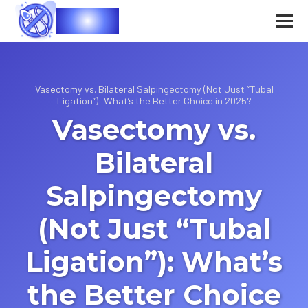
Vasec
Vasectomy vs. Bilateral Salpingectomy (Not Just “Tubal
Ligation”): What’s the Better Choice in 2025?
Vasectomy vs.
Bilateral
Salpingectomy
(Not Just “Tubal
Ligation”): What’s
the Better Choice