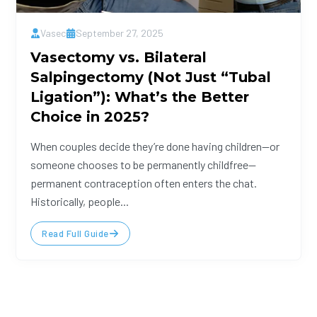
Vasec
September 27, 2025
Vasectomy vs. Bilateral
Salpingectomy (Not Just “Tubal
Ligation”): What’s the Better
Choice in 2025?
When couples decide they’re done having children—or
someone chooses to be permanently childfree—
permanent contraception often enters the chat.
Historically, people...
Read Full Guide