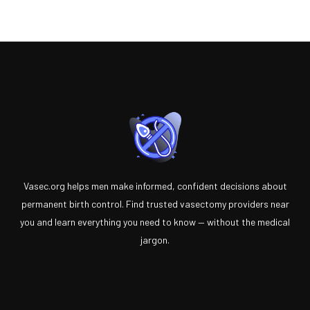
Vasec.org helps men make informed, confident decisions about
permanent birth control. Find trusted vasectomy providers near
you and learn everything you need to know — without the medical
jargon.