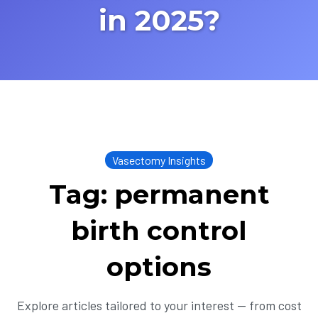
in 2025?
Vasectomy Insights
Tag: permanent
birth control
options
Explore articles tailored to your interest — from cost