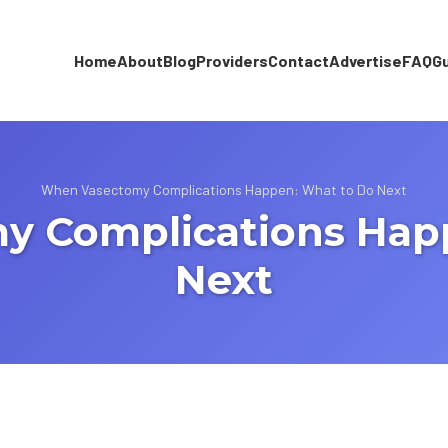
Home
About
Blog
Providers
Contact
Advertise
FAQ
G
When Vasectomy Complications Happen: What to Do Next
 Complications Hap
Next