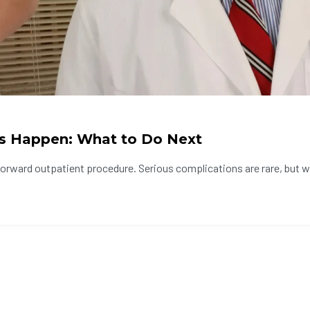
s Happen: What to Do Next
forward outpatient procedure. Serious complications are rare, but w