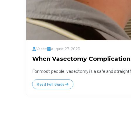
Vasec
August 27, 2025
When Vasectomy Complication
For most people, vasectomy is a safe and straight
Read Full Guide