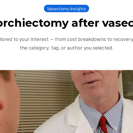
Vasectomy Insights
orchiectomy after vas
ailored to your interest — from cost breakdowns to recovery 
the category, tag, or author you selected.