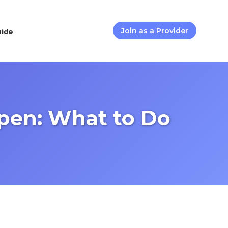
uide
Join as a Provider
pen: What to Do