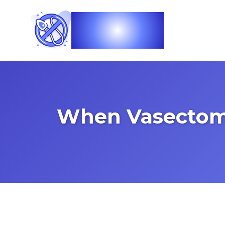
Vasec
When Vasectomy