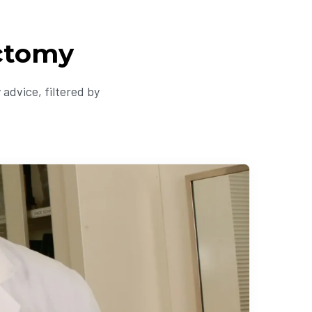
ectomy
advice, filtered by