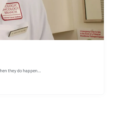
hen they do happen...