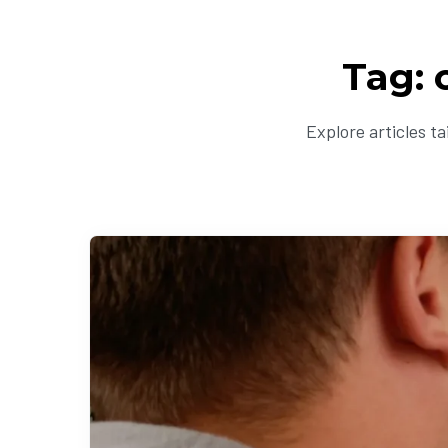
Tag: 
Explore articles t