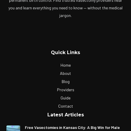
permanent birth control. Find trusted vasectomy providers near
you and learn everything you need to know — without the medical
jargon.
Quick Links
Home
About
Blog
Providers
Guide
Contact
Latest Articles
Free Vasectomies in Kansas City: A Big Win for Male