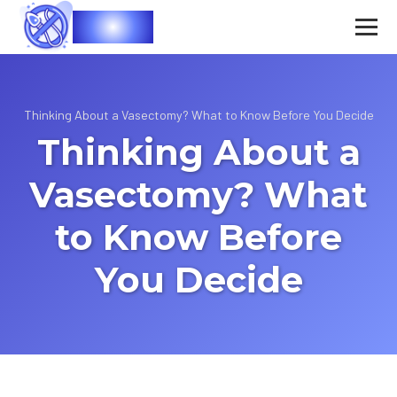
Vasec
Thinking About a Vasectomy? What to Know Before You Decide
Thinking About a
Vasectomy? What
to Know Before
You Decide