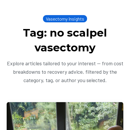
Vasectomy Insights
Tag: no scalpel
vasectomy
Explore articles tailored to your interest — from cost
breakdowns to recovery advice, filtered by the
category, tag, or author you selected.