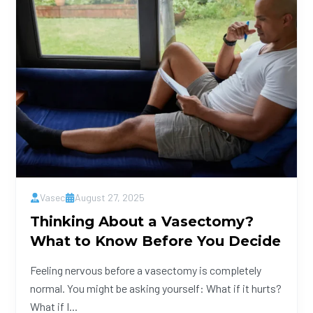
Vasec
August 27, 2025
Thinking About a Vasectomy?
What to Know Before You Decide
Feeling nervous before a vasectomy is completely
normal. You might be asking yourself: What if it hurts?
What if I...