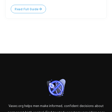
Read Full Guide
Vasec.org helps men make informed, confident decisions about