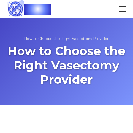
Vasec
How to Choose the Right Vasectomy Provider
How to Choose the
Right Vasectomy
Provider