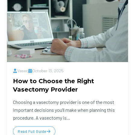
Vasec
October 13, 2025
How to Choose the Right
Vasectomy Provider
Choosing a vasectomy provider is one of the most
important decisions you’ll make when planning this
procedure. A vasectomy is...
Read Full Guide