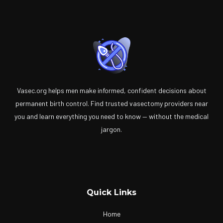
Vasec.org helps men make informed, confident decisions about
permanent birth control. Find trusted vasectomy providers near
you and learn everything you need to know — without the medical
jargon.
Quick Links
Home