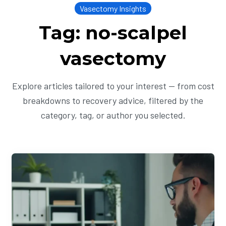
Vasectomy Insights
Tag: no-scalpel
vasectomy
Explore articles tailored to your interest — from cost
breakdowns to recovery advice, filtered by the
category, tag, or author you selected.