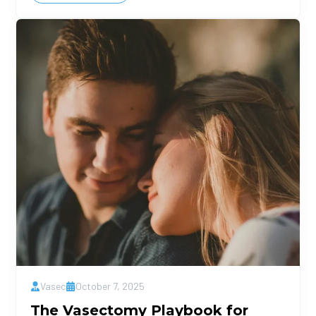
Vasec
October 7, 2025
The Vasectomy Playbook for