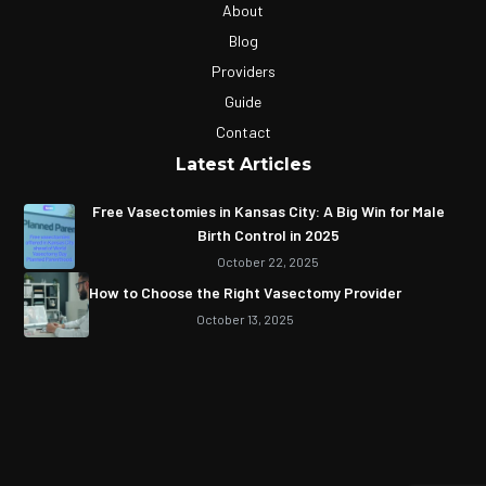
About
Blog
Providers
Guide
Contact
Latest Articles
Free Vasectomies in Kansas City: A Big Win for Male
Birth Control in 2025
October 22, 2025
How to Choose the Right Vasectomy Provider
October 13, 2025