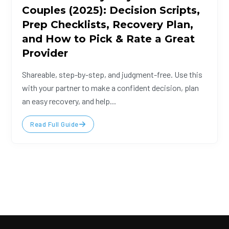
Couples (2025): Decision Scripts,
Prep Checklists, Recovery Plan,
and How to Pick & Rate a Great
Provider
Shareable, step-by-step, and judgment-free. Use this
with your partner to make a confident decision, plan
an easy recovery, and help...
Read Full Guide