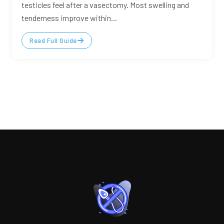
testicles feel after a vasectomy. Most swelling and
tenderness improve within...
Read Full Guide