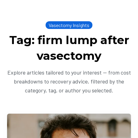
Vasectomy Insights
Tag: firm lump after
vasectomy
Explore articles tailored to your interest — from cost
breakdowns to recovery advice, filtered by the
category, tag, or author you selected.