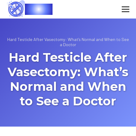
Vasec
Hard Testicle After Vasectomy: What’s Normal and When to See
a Doctor
Hard Testicle After
Vasectomy: What’s
Normal and When
to See a Doctor