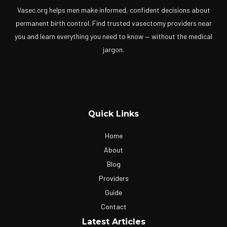
Vasec.org helps men make informed, confident decisions about
permanent birth control. Find trusted vasectomy providers near
you and learn everything you need to know — without the medical
jargon.
Quick Links
Home
About
Blog
Providers
Guide
Contact
Latest Articles