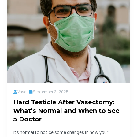
Vasec
September 3, 2025
Hard Testicle After Vasectomy:
What’s Normal and When to See
a Doctor
It’s normal to notice some changes in how your