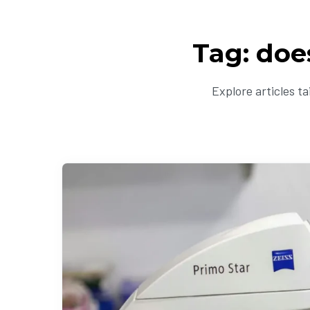
Tag: doe
Explore articles t