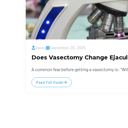
Vasec
September 28, 2025
Does Vasectomy Change Ejacul
A common fear before getting a vasectomy is: “Will
Read Full Guide