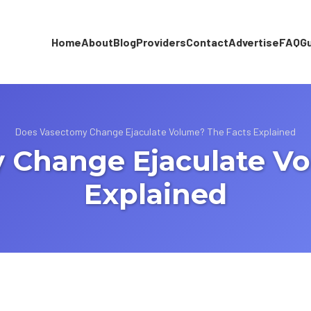
Home
About
Blog
Providers
Contact
Advertise
FAQ
G
Does Vasectomy Change Ejaculate Volume? The Facts Explained
 Change Ejaculate Vo
Explained