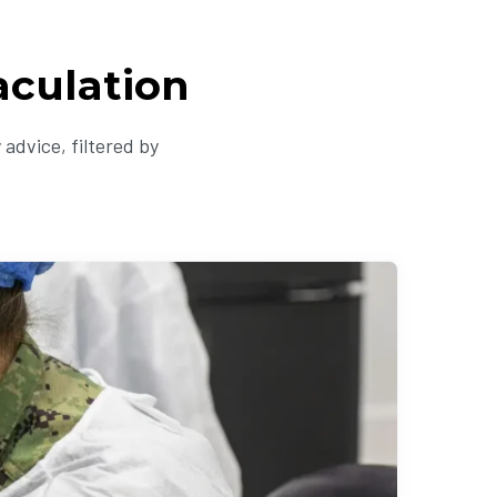
aculation
advice, filtered by