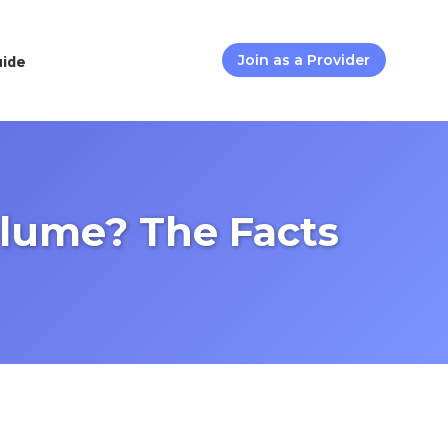
uide
Join as a Provider
lume? The Facts