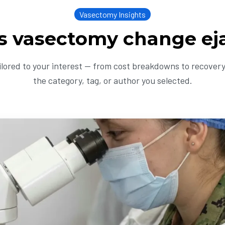
Vasectomy Insights
s vasectomy change ej
ailored to your interest — from cost breakdowns to recovery 
the category, tag, or author you selected.