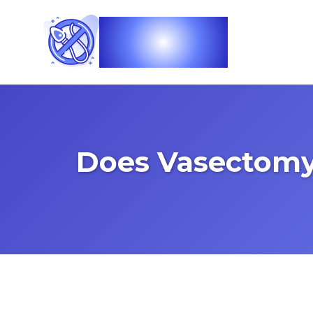
Vasec
Does Vasectomy