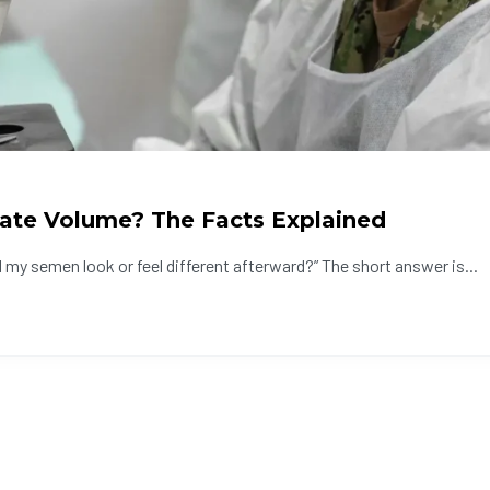
ate Volume? The Facts Explained
 my semen look or feel different afterward?” The short answer is...