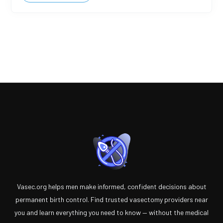
Vasec.org helps men make informed, confident decisions about
permanent birth control. Find trusted vasectomy providers near
you and learn everything you need to know — without the medical