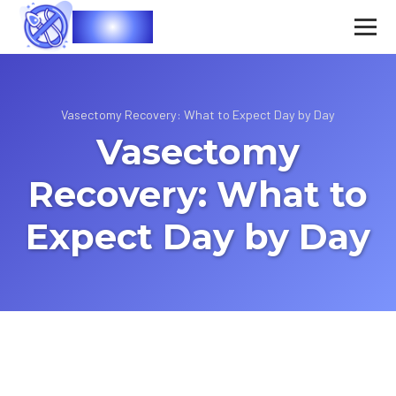
Vasec
Vasectomy Recovery: What to Expect Day by Day
Vasectomy
Recovery: What to
Expect Day by Day