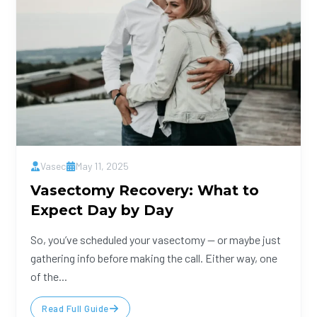
Vasec
May 11, 2025
Vasectomy Recovery: What to
Expect Day by Day
So, you’ve scheduled your vasectomy — or maybe just
gathering info before making the call. Either way, one
of the...
Read Full Guide