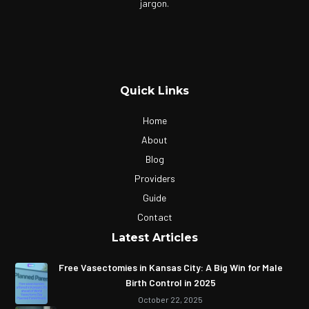
jargon.
Quick Links
Home
About
Blog
Providers
Guide
Contact
Latest Articles
Free Vasectomies in Kansas City: A Big Win for Male
Birth Control in 2025
October 22, 2025