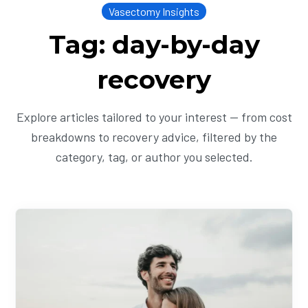
Vasectomy Insights
Tag: day-by-day
recovery
Explore articles tailored to your interest — from cost
breakdowns to recovery advice, filtered by the
category, tag, or author you selected.