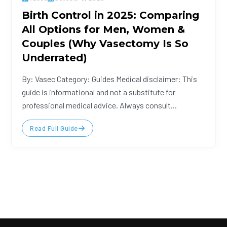
Birth Control in 2025: Comparing
All Options for Men, Women &
Couples (Why Vasectomy Is So
Underrated)
By: Vasec Category: Guides Medical disclaimer: This
guide is informational and not a substitute for
professional medical advice. Always consult...
Read Full Guide