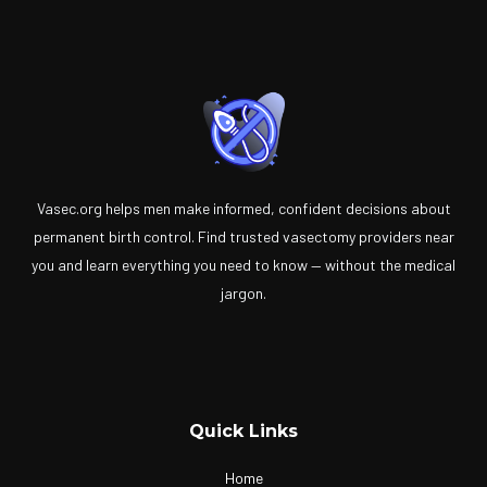
Vasec.org helps men make informed, confident decisions about
permanent birth control. Find trusted vasectomy providers near
you and learn everything you need to know — without the medical
jargon.
Quick Links
Home