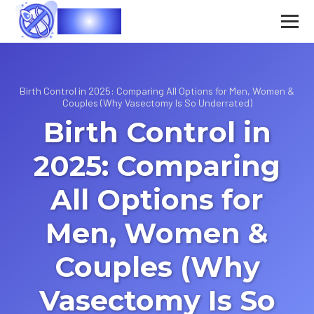
Vasec
Birth Control in 2025: Comparing All Options for Men, Women &
Couples (Why Vasectomy Is So Underrated)
Birth Control in
2025: Comparing
All Options for
Men, Women &
Couples (Why
Vasectomy Is So