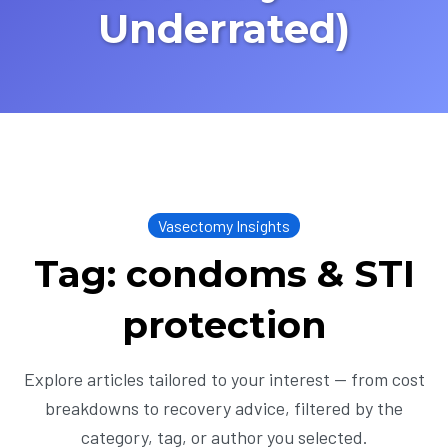
Underrated)
Vasectomy Insights
Tag: condoms & STI
protection
Explore articles tailored to your interest — from cost
breakdowns to recovery advice, filtered by the
category, tag, or author you selected.