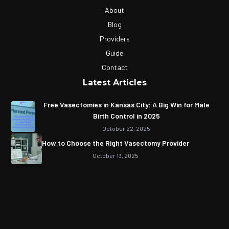
About
Blog
Providers
Guide
Contact
Latest Articles
Free Vasectomies in Kansas City: A Big Win for Male
Birth Control in 2025
October 22, 2025
How to Choose the Right Vasectomy Provider
October 13, 2025