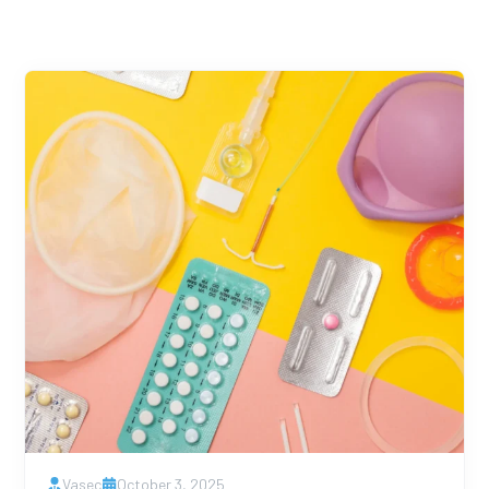
Vasec
October 3, 2025