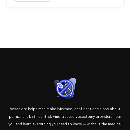
Vasec.org helps men make informed, confident decisions about
permanent birth control. Find trusted vasectomy providers near
you and learn everything you need to know — without the medical