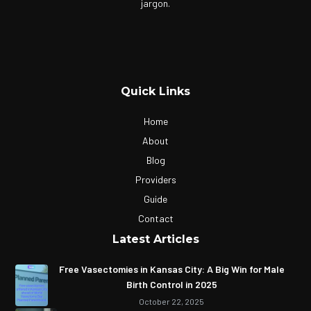
jargon.
Quick Links
Home
About
Blog
Providers
Guide
Contact
Latest Articles
Free Vasectomies in Kansas City: A Big Win for Male
Birth Control in 2025
October 22, 2025