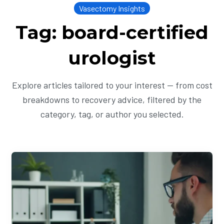
Vasectomy Insights
Tag: board-certified
urologist
Explore articles tailored to your interest — from cost
breakdowns to recovery advice, filtered by the
category, tag, or author you selected.