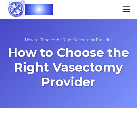
Vasec
How to Choose the Right Vasectomy Provider
How to Choose the
Right Vasectomy
Provider