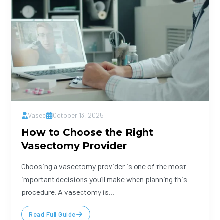
Vasec
October 13, 2025
How to Choose the Right
Vasectomy Provider
Choosing a vasectomy provider is one of the most
important decisions you’ll make when planning this
procedure. A vasectomy is...
Read Full Guide