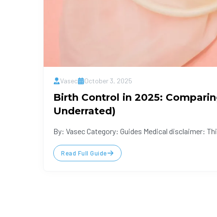
Vasec
October 3, 2025
Birth Control in 2025: Compari
Underrated)
By: Vasec Category: Guides Medical disclaimer: This
Read Full Guide