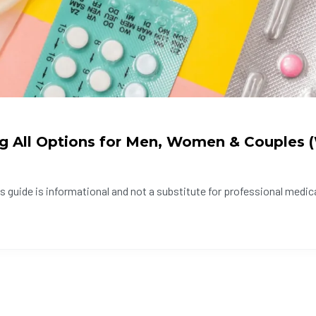
ng All Options for Men, Women & Couples
 guide is informational and not a substitute for professional medica