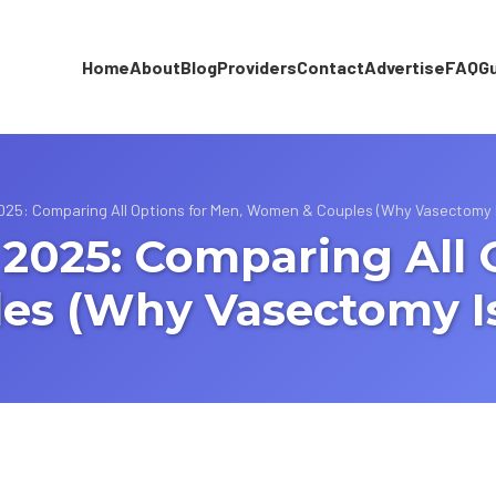
Home
About
Blog
Providers
Contact
Advertise
FAQ
G
 2025: Comparing All Options for Men, Women & Couples (Why Vasectomy 
n 2025: Comparing All 
s (Why Vasectomy Is