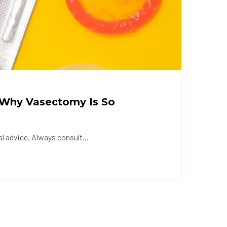
 (Why Vasectomy Is So
l advice. Always consult...