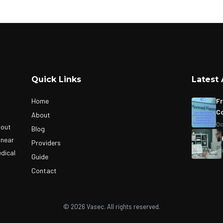
Quick Links
Latest 
Home
Fr
Co
About
Oc
bout
Blog
 near
Providers
edical
Guide
Contact
© 2026 Vasec. All rights reserved.