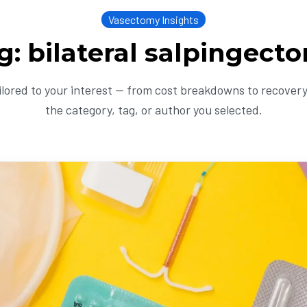
Vasectomy Insights
g: bilateral salpingect
ailored to your interest — from cost breakdowns to recovery 
the category, tag, or author you selected.