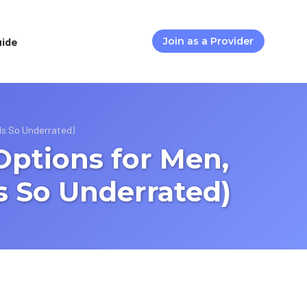
uide
Join as a Provider
Is So Underrated)
Options for Men,
 So Underrated)