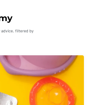
omy
advice, filtered by