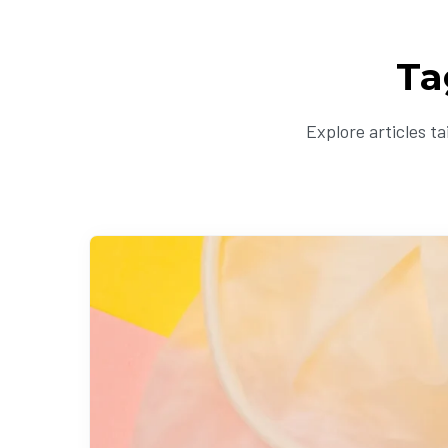
Ta
Explore articles t