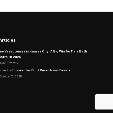
Articles
ee Vasectomies in Kansas City: A Big Win for Male Birth
ntrol in 2025
tober 22, 2025
How to Choose the Right Vasectomy Provider
October 13, 2025