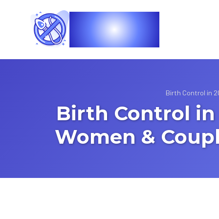
Vasec
Birth Control in
Birth Control i
Women & Couple