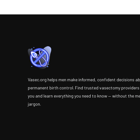
Vasec.org helps men make informed, confident decisions a
permanent birth control. Find trusted vasectomy providers
you and learn everything you need to know — without the m
jargon.