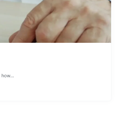
 how...