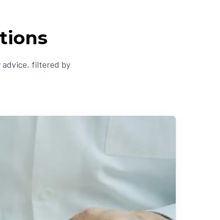
tions
advice, filtered by