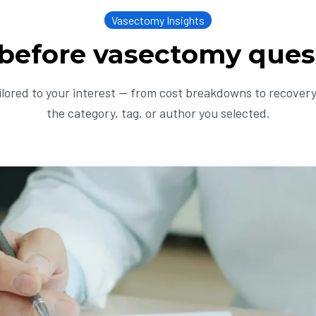
Vasectomy Insights
 before vasectomy ques
ailored to your interest — from cost breakdowns to recovery 
the category, tag, or author you selected.