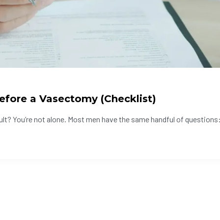
efore a Vasectomy (Checklist)
ult? You’re not alone. Most men have the same handful of questions: