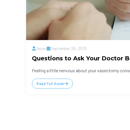
Vasec
September 26, 2025
Questions to Ask Your Doctor B
Feeling a little nervous about your vasectomy cons
Read Full Guide