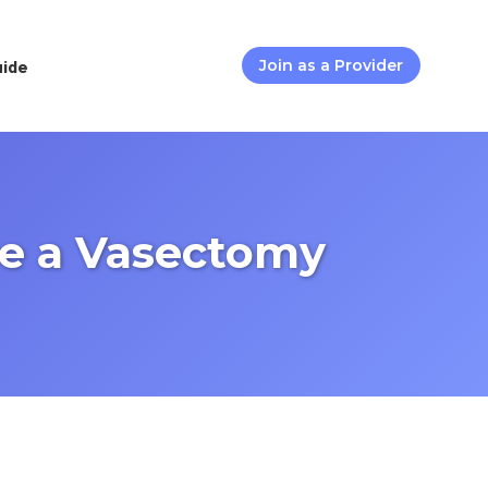
uide
Join as a Provider
re a Vasectomy