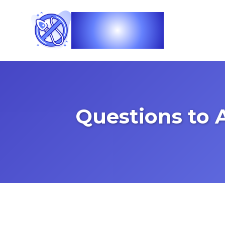
Vasec
Questions to 