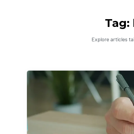
Tag:
Explore articles t