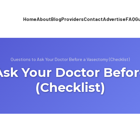
Home
About
Blog
Providers
Contact
Advertise
FAQ
G
Questions to Ask Your Doctor Before a Vasectomy (Checklist)
Ask Your Doctor Befo
(Checklist)