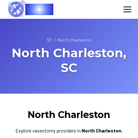
Vasec
SC
/
North Charleston
North Charleston,
SC
North Charleston
Explore vasectomy providers in
North Charleston
.