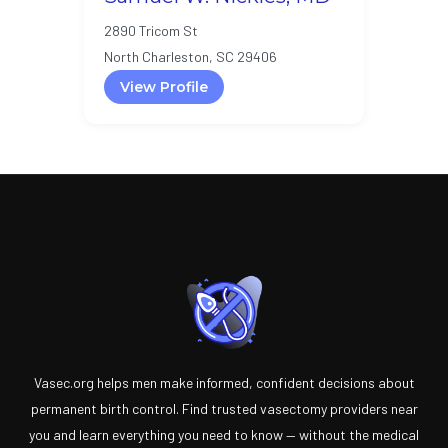
2890 Tricom St
North Charleston, SC 29406
View Profile
Vasec.org helps men make informed, confident decisions about
permanent birth control. Find trusted vasectomy providers near
you and learn everything you need to know — without the medical