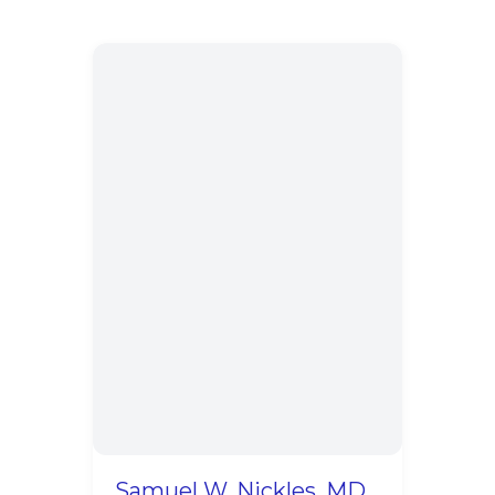
Samuel W. Nickles, MD