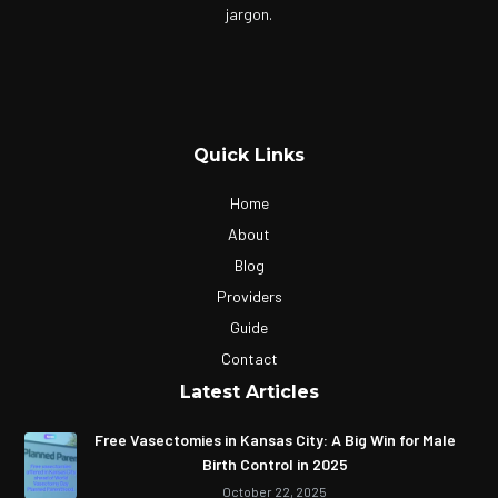
jargon.
Quick Links
Home
About
Blog
Providers
Guide
Contact
Latest Articles
Free Vasectomies in Kansas City: A Big Win for Male
Birth Control in 2025
October 22, 2025