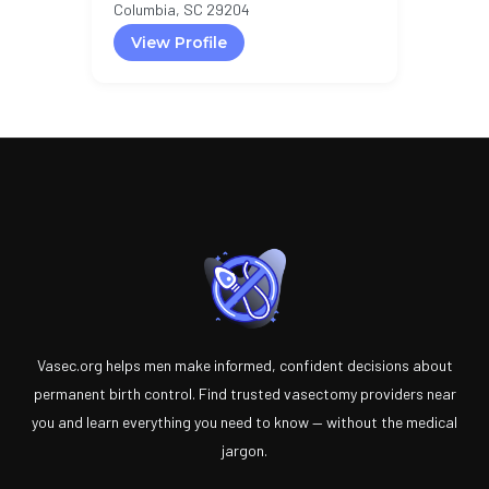
Columbia, SC 29204
View Profile
Vasec.org helps men make informed, confident decisions about
permanent birth control. Find trusted vasectomy providers near
you and learn everything you need to know — without the medical
jargon.