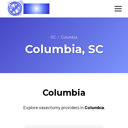
Vasec
SC
/
Columbia
Columbia, SC
Columbia
Explore vasectomy providers in
Columbia
.