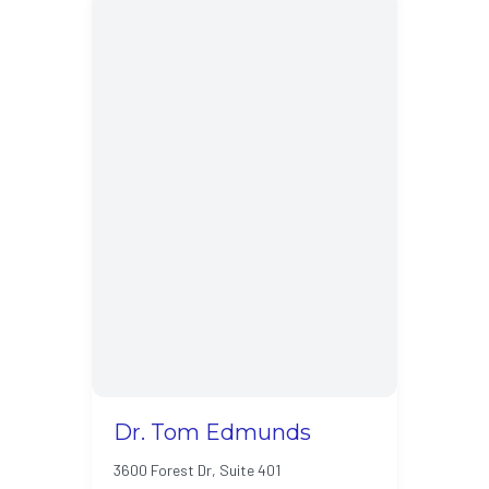
Dr. Tom Edmunds
3600 Forest Dr, Suite 401