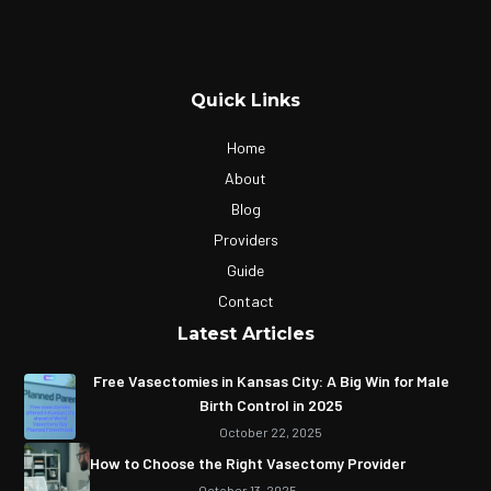
Quick Links
Home
About
Blog
Providers
Guide
Contact
Latest Articles
Free Vasectomies in Kansas City: A Big Win for Male
Birth Control in 2025
October 22, 2025
How to Choose the Right Vasectomy Provider
October 13, 2025