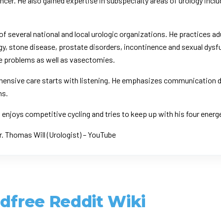
ancer. He also gained expertise in subspecialty areas of urology incl
 of several national and local urologic organizations. He practices ad
gy, stone disease, prostate disorders, incontinence and sexual dysfu
e problems as well as vasectomies.
ehensive care starts with listening. He emphasizes communication dur
ns.
nt enjoys competitive cycling and tries to keep up with his four ener
r. Thomas Will (Urologist) – YouTube
ldfree Reddit Wiki