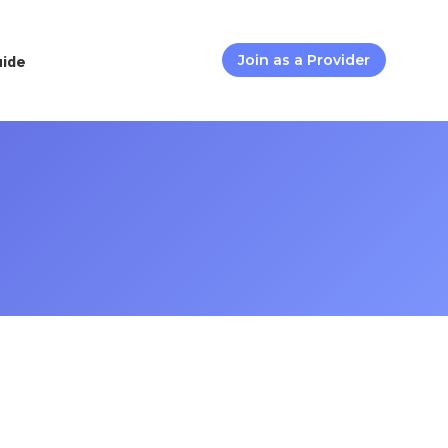
uide
Join as a Provider