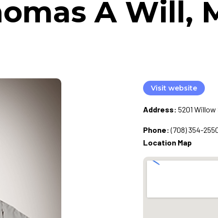
omas A Will,
Visit website
Address:
5201 Willow 
Phone:
(708) 354-255
Location Map