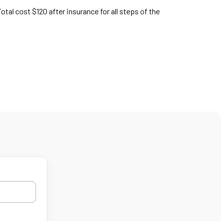
Total cost $120 after insurance for all steps of the