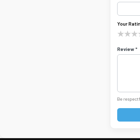
Your Ratin
★
★
★
Review *
Be respectf