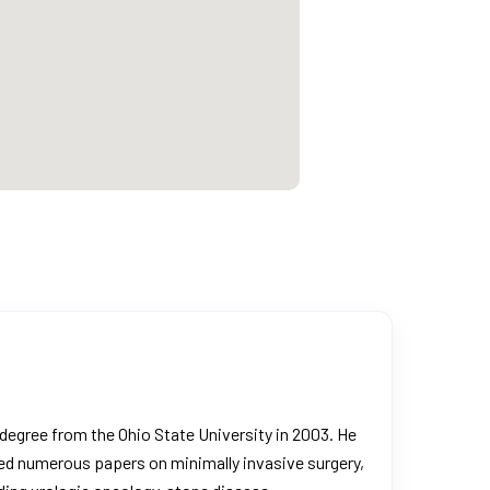
degree from the Ohio State University in 2003. He
ored numerous papers on minimally invasive surgery,