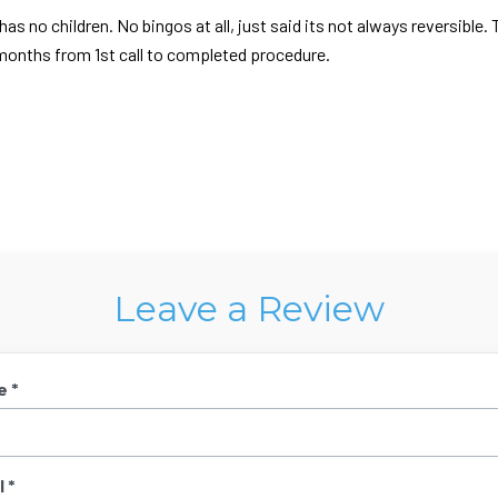
as no children. No bingos at all, just said its not always reversible. 
 2 months from 1st call to completed procedure.
Leave a Review
e *
 *