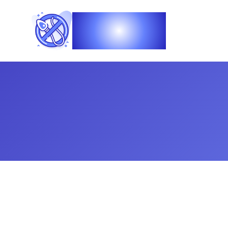
Vasec