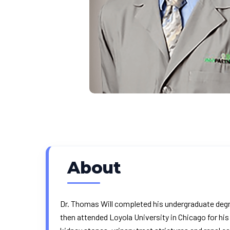
About
Dr. Thomas Will completed his undergraduate degre
then attended Loyola University in Chicago for hi