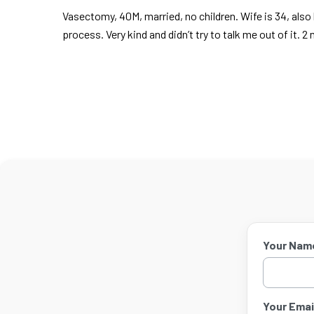
Vasectomy, 40M, married, no children. Wife is 34, also h
process. Very kind and didn’t try to talk me out of it.
Your Nam
Your Email