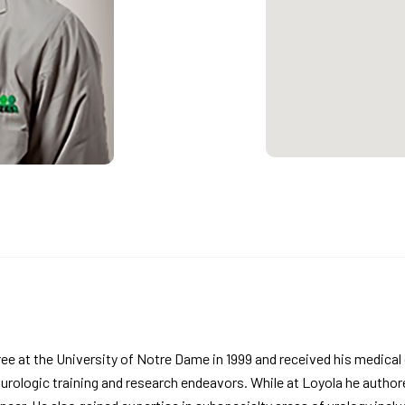
e at the University of Notre Dame in 1999 and received his medical 
s urologic training and research endeavors. While at Loyola he auth