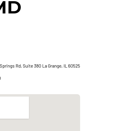
 MD
Springs Rd, Suite 380 La Grange, IL 60525
0