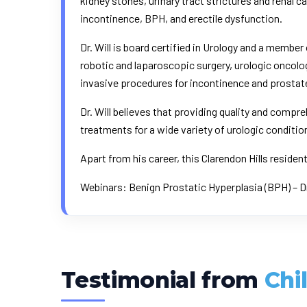
kidney stones, urinary tract strictures and renal c
incontinence, BPH, and erectile dysfunction.
Dr. Will is board certified in Urology and a member
robotic and laparoscopic surgery, urologic oncolo
invasive procedures for incontinence and prostat
Dr. Will believes that providing quality and compr
treatments for a wide variety of urologic conditio
Apart from his career, this Clarendon Hills reside
Webinars:
Benign Prostatic Hyperplasia (BPH) – D
Testimonial from
Chi