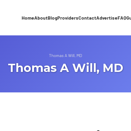
Home
About
Blog
Providers
Contact
Advertise
FAQ
G
Thomas A Will, MD
Thomas A Will, MD