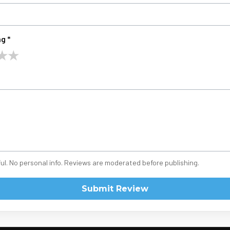
g *
★
★
ul. No personal info. Reviews are moderated before publishing.
Submit Review