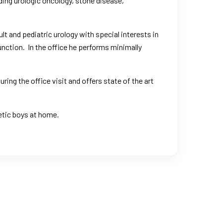
uding urologic oncology, stone disease,
ult and pediatric urology with special interests in
nction. In the office he performs minimally
ing the office visit and offers state of the art
getic boys at home.