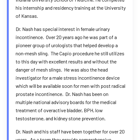
his internship and residency training at the University
of Kansas.
Dr. Nash has special interest in female urinary
incontinence. Over 20 years ago he was part of a
pioneer group of urologists that helped develop a
non-mesh sling. The Capio procedure he still utilizes
to this day with excellent results and without the
danger of mesh slings. He was also the head
investigator for a male stress incontinence device
which will be available soon for men with post radical
prostate incontinence. Dr. Nash has been on
multiple national advisory boards for the medical
treatment of overactive bladder, BPH, low
testosterone, and kidney stone prevention.
Dr. Nash and his staff have been together for over 20
years. As a team they provide comprehensive