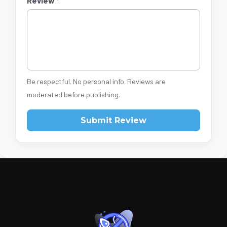
Review *
Be respectful. No personal info. Reviews are
moderated before publishing.
Submit Review