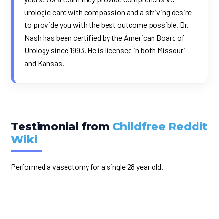
urologic care with compassion and a striving desire
to provide you with the best outcome possible. Dr.
Nash has been certified by the American Board of
Urology since 1993. He is licensed in both Missouri
and Kansas.
Testimonial from
Childfree Reddit
Wiki
Performed a vasectomy for a single 28 year old.