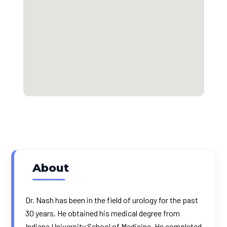
About
Dr. Nash has been in the field of urology for the past
30 years. He obtained his medical degree from
Indiana University School of Medicine. He completed