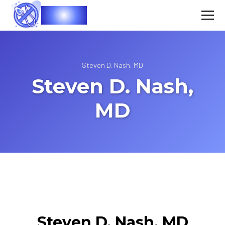
Vasec
Steven D. Nash, MD
Steven D. Nash,
MD
Steven D. Nash, MD