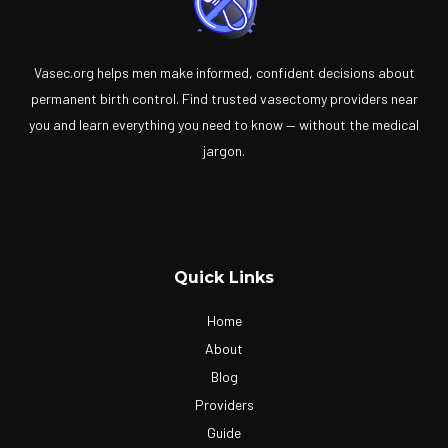
Vasec.org helps men make informed, confident decisions about
permanent birth control. Find trusted vasectomy providers near
you and learn everything you need to know — without the medical
jargon.
Quick Links
Home
About
Blog
Providers
Guide