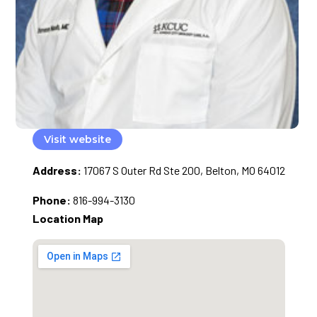
Visit website
Address:
17067 S Outer Rd Ste 200, Belton, MO 64012
Phone:
816-994-3130
Location Map