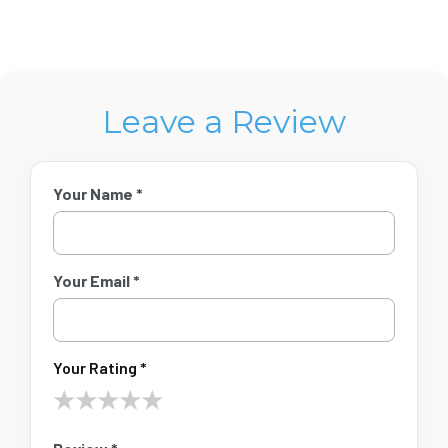
Leave a Review
Your Name *
Your Email *
Your Rating *
★
★
★
★
★