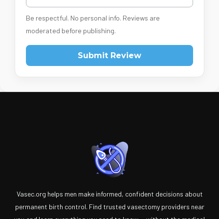
Be respectful. No personal info. Reviews are
moderated before publishing.
Submit Review
Vasec.org helps men make informed, confident decisions about
permanent birth control. Find trusted vasectomy providers near