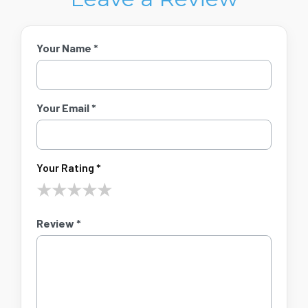
Your Name *
Your Email *
Your Rating *
★
★
★
★
★
Review *