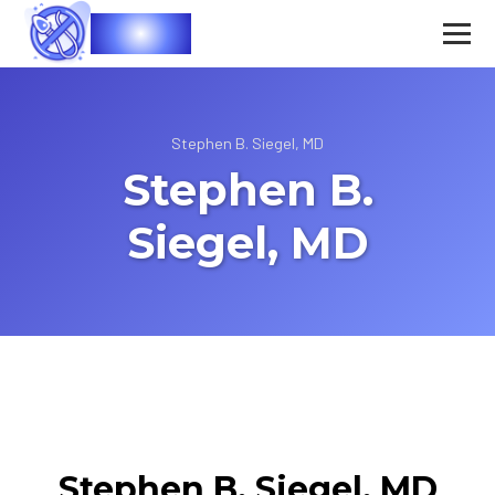
Vasec
Stephen B. Siegel, MD
Stephen B.
Siegel, MD
Stephen B. Siegel, MD