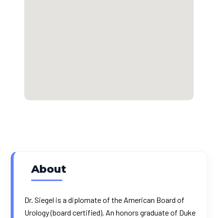
About
Dr. Siegel is a diplomate of the American Board of
Urology (board certified). An honors graduate of Duke