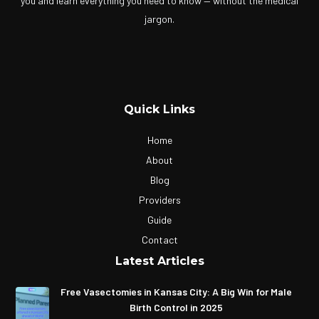
you and learn everything you need to know — without the medical
jargon.
Quick Links
Home
About
Blog
Providers
Guide
Contact
Latest Articles
Free Vasectomies in Kansas City: A Big Win for Male
Birth Control in 2025