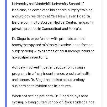
University and Vanderbilt University School of
Medicine, he completed his general surgery training
and urology residency at Yale New Haven Hospital.
Before coming to Boulder Medical Center, he was in
private practice in Connecticut and Georgia.
Dr. Siegel is experienced with prostate cancer,
brachytherapy and minimally invasive incontinence
surgery along with all areas of adult urology including
no-scalpel vasectomy.
Actively involved in patient education through
programs in urinary incontinence, prostate health
and cancer, Dr. Siegel has talked about urology
subjects on television and in lectures.
When not seeing patients, Dr. Siegel enjoys road
cycling, playing guitar (School of Rock student since