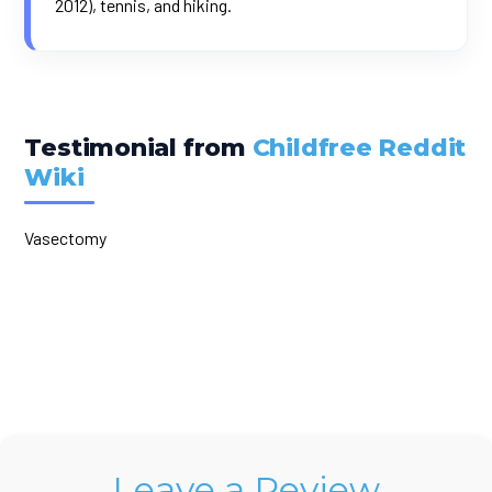
2012), tennis, and hiking.
Testimonial from
Childfree Reddit
Wiki
Vasectomy
Leave a Review