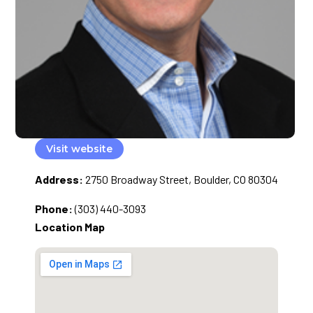
Visit website
Address:
2750 Broadway Street, Boulder, CO 80304
Phone:
(303) 440-3093
Location Map