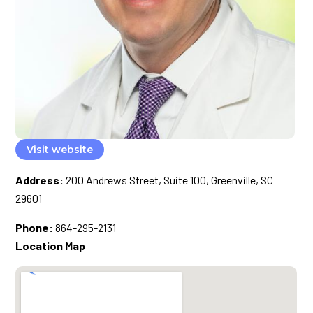
Visit website
Address:
200 Andrews Street, Suite 100, Greenville, SC
29601
Phone:
864-295-2131
Location Map