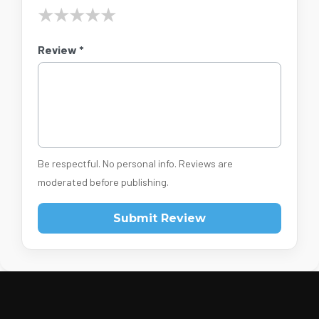
★
★
★
★
★
Review *
Be respectful. No personal info. Reviews are
moderated before publishing.
Submit Review