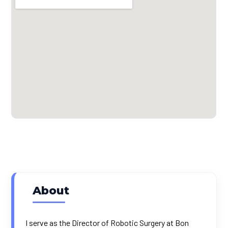
About
I serve as the Director of Robotic Surgery at Bon