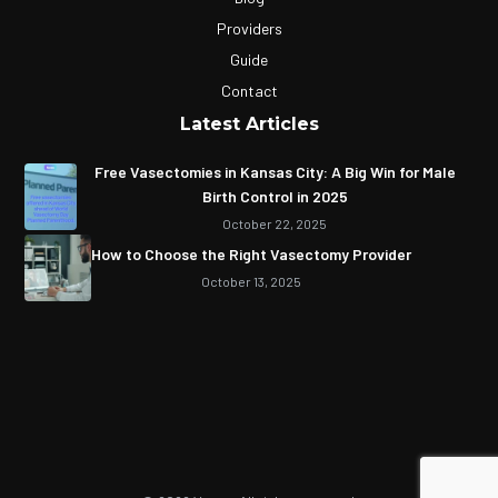
Providers
Guide
Contact
Latest Articles
Free Vasectomies in Kansas City: A Big Win for Male
Birth Control in 2025
October 22, 2025
How to Choose the Right Vasectomy Provider
October 13, 2025