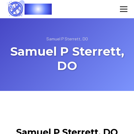
Vasec
Samuel P Sterrett, DO
Samuel P Sterrett,
DO
Samuel P Sterrett, DO