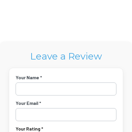
Leave a Review
Your Name *
Your Email *
Your Rating *