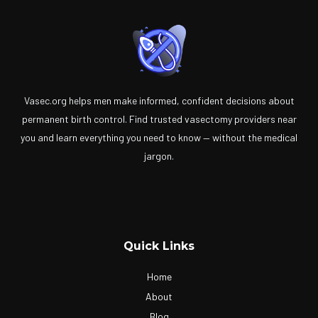
Vasec.org helps men make informed, confident decisions about
permanent birth control. Find trusted vasectomy providers near
you and learn everything you need to know — without the medical
jargon.
Quick Links
Home
About
Blog