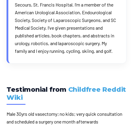
Secours, St. Francis Hospital. I’m a member of the
American Urological Association, Endourological
Society, Society of Laparoscopic Surgeons, and SC
Medical Society. I’ve given presentations and
published articles, book chapters, and abstracts in
urology, robotics, and laparoscopic surgery. My
family and I enjoy running, cycling, skiing, and golf.
Testimonial from
Childfree Reddit
Wiki
Male 30yrs old vasectomy; no kids; very quick consultation
and scheduled a surgery one month afterwards