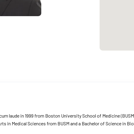
g cum laude in 1999 from Boston University School of Medicine (BUS
 Arts in Medical Sciences from BUSM and a Bachelor of Science in B