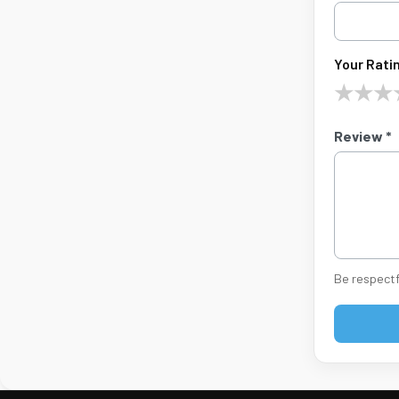
Your Ratin
★
★
★
Review *
Be respectf