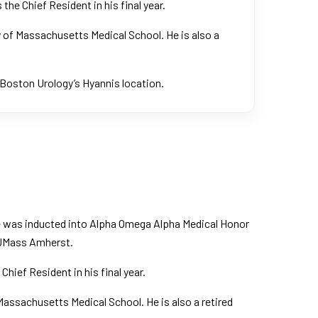
he Chief Resident in his final year.
y of Massachusetts Medical School. He is also a
 Boston Urology’s Hyannis location.
He was inducted into Alpha Omega Alpha Medical Honor
m UMass Amherst.
hief Resident in his final year.
Massachusetts Medical School. He is also a retired