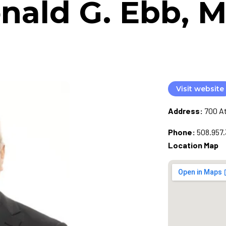
nald G. Ebb, M
Visit website
Address:
700 At
Phone:
508.957.
Location Map