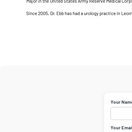
Major in the United States Army Reserve Medical Corp
Since 2005, Dr. Ebb has had a urology practice in Leo
Your Nam
Your Email