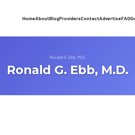
Home
About
Blog
Providers
Contact
Advertise
FAQ
G
Ronald G. Ebb, M.D.
Ronald G. Ebb, M.D.