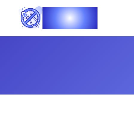
Vasec