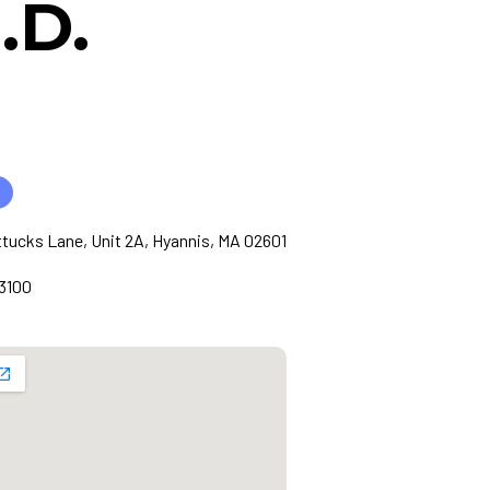
.D.
tucks Lane, Unit 2A, Hyannis, MA 02601
3100