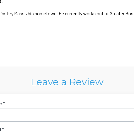
s.
minster, Mass., his hometown. He currently works out of Greater Bos
Leave a Review
e *
 *