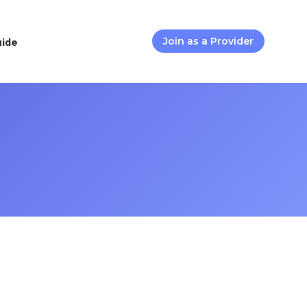
uide
Join as a Provider