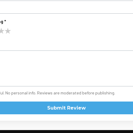
g *
★
★
ul. No personal info. Reviews are moderated before publishing.
Submit Review