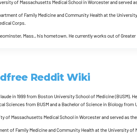
ersity of Massachusetts Medical School in Worcester and served as t
Department of Family Medicine and Community Health at the Universit
Medical Corps.
 Leominster, Mass., his hometown. He currently works out of Greater
ldfree Reddit Wiki
m laude in 1999 from Boston University School of Medicine (BUSM). 
edical Sciences from BUSM and a Bachelor of Science in Biology fro
ty of Massachusetts Medical School in Worcester and served as the C
tment of Family Medicine and Community Health at the University of 