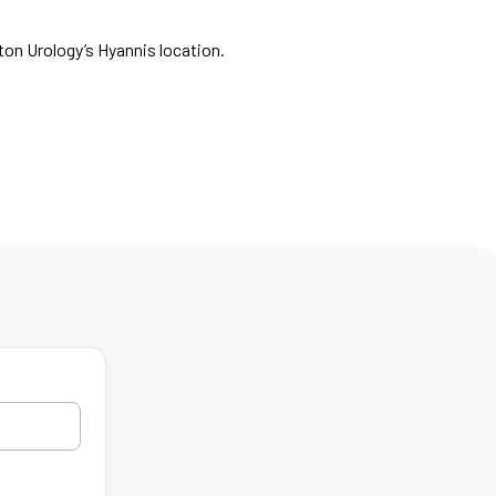
ton Urology’s Hyannis location.