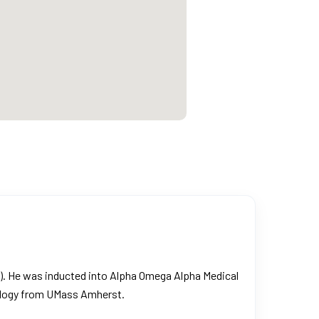
M). He was inducted into Alpha Omega Alpha Medical
iology from UMass Amherst.