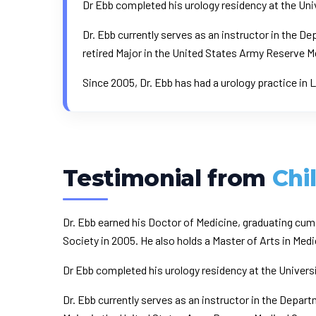
Dr Ebb completed his urology residency at the Univ
Dr. Ebb currently serves as an instructor in the 
retired Major in the United States Army Reserve 
Since 2005, Dr. Ebb has had a urology practice in
Testimonial from
Chi
Dr. Ebb earned his Doctor of Medicine, graduating cu
Society in 2005. He also holds a Master of Arts in M
Dr Ebb completed his urology residency at the Universi
Dr. Ebb currently serves as an instructor in the Depar