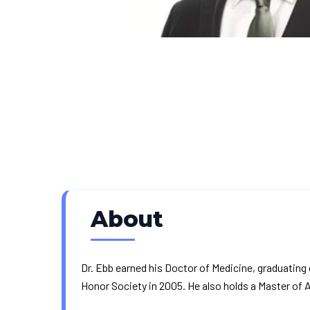
About
Dr. Ebb earned his Doctor of Medicine, graduatin
Honor Society in 2005. He also holds a Master of