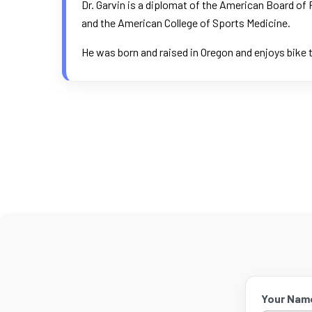
Dr. Garvin is a diplomat of the American Board o
and the American College of Sports Medicine.
He was born and raised in Oregon and enjoys bike t
Your Nam