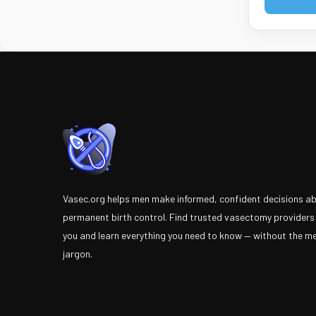
Vasec.org helps men make informed, confident decisions a
permanent birth control. Find trusted vasectomy providers
you and learn everything you need to know — without the m
jargon.