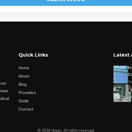
Quick Links
Latest 
Home
Fr
Co
About
Oc
bout
Blog
 near
Providers
edical
Guide
Contact
© 2026 Vasec. All rights reserved.