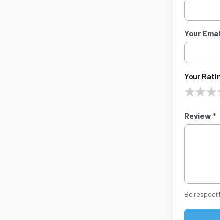
Your Email
Your Ratin
★
★
★
Review *
Be respectf