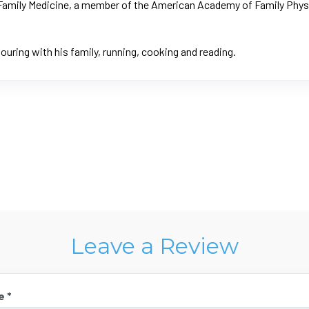
f Family Medicine, a member of the American Academy of Family Phys
ouring with his family, running, cooking and reading.
Leave a Review
e *