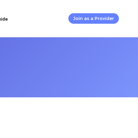
uide
Join as a Provider