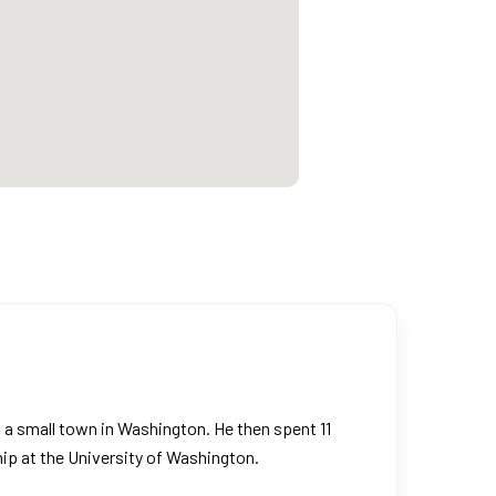
in a small town in Washington. He then spent 11
ip at the University of Washington.