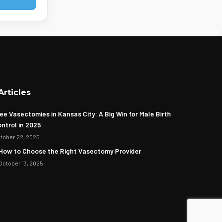
Articles
ee Vasectomies in Kansas City: A Big Win for Male Birth
ntrol in 2025
tober 22, 2025
How to Choose the Right Vasectomy Provider
October 13, 2025