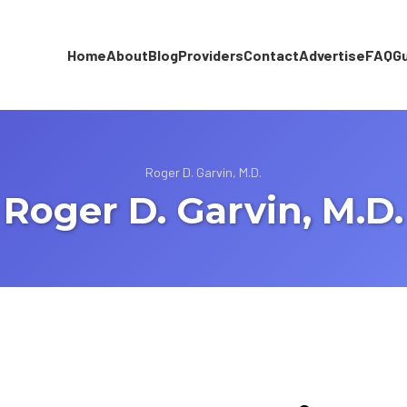
Home
About
Blog
Providers
Contact
Advertise
FAQ
G
Roger D. Garvin, M.D.
Roger D. Garvin, M.D.