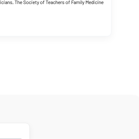
icians, The Society of Teachers of Family Medicine