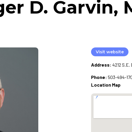
er D. Garvin, 
Visit website
Address:
4212 S.E. 
Phone:
503-494-17
Location Map