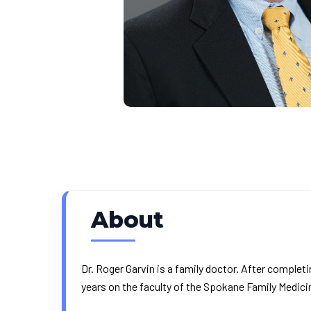
About
Dr. Roger Garvin is a family doctor. After completi
years on the faculty of the Spokane Family Medic