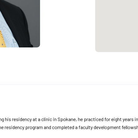
ng his residency at a clinic in Spokane, he practiced for eight years 
ine residency program and completed a faculty development fellowsh