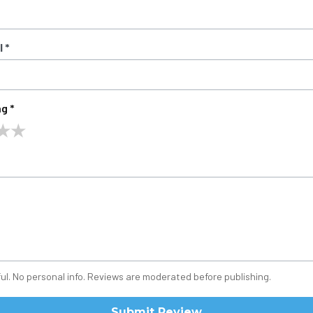
 *
g *
★
★
ul. No personal info. Reviews are moderated before publishing.
Submit Review