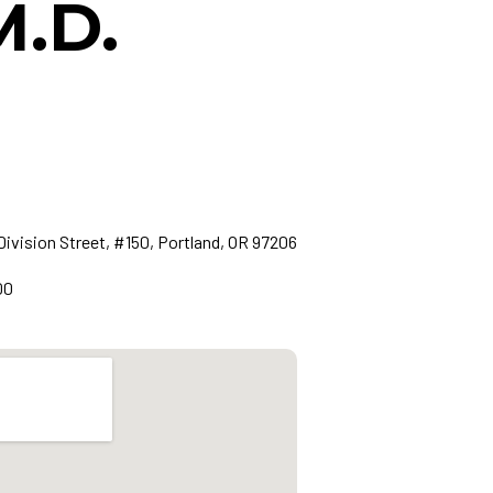
M.D.
Division Street, #150, Portland, OR 97206
00