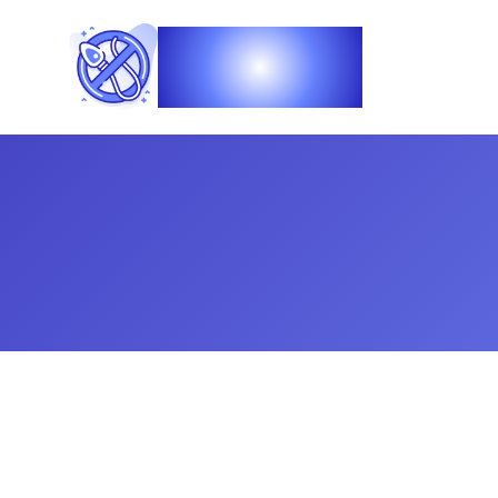
Vasec