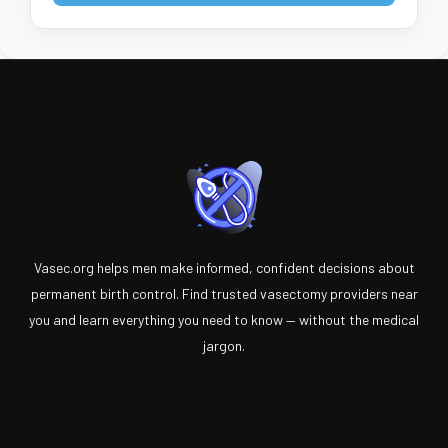
Vasec.org helps men make informed, confident decisions about
permanent birth control. Find trusted vasectomy providers near
you and learn everything you need to know — without the medical
jargon.