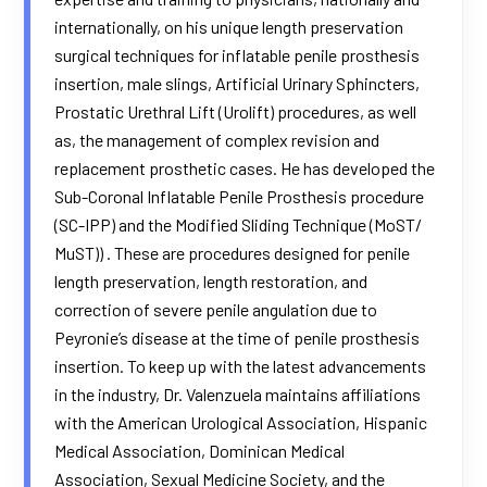
internationally, on his unique length preservation
surgical techniques for inflatable penile prosthesis
insertion, male slings, Artificial Urinary Sphincters,
Prostatic Urethral Lift (Urolift) procedures, as well
as, the management of complex revision and
replacement prosthetic cases. He has developed the
Sub-Coronal Inflatable Penile Prosthesis procedure
(SC-IPP) and the Modified Sliding Technique (MoST/
MuST)) . These are procedures designed for penile
length preservation, length restoration, and
correction of severe penile angulation due to
Peyronie’s disease at the time of penile prosthesis
insertion. To keep up with the latest advancements
in the industry, Dr. Valenzuela maintains affiliations
with the American Urological Association, Hispanic
Medical Association, Dominican Medical
Association, Sexual Medicine Society, and the