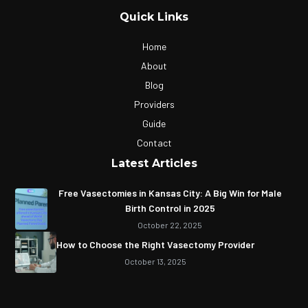
Quick Links
Home
About
Blog
Providers
Guide
Contact
Latest Articles
Free Vasectomies in Kansas City: A Big Win for Male
Birth Control in 2025
October 22, 2025
How to Choose the Right Vasectomy Provider
October 13, 2025