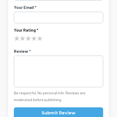
Your Email *
Your Rating *
★
★
★
★
★
Review *
Be respectful. No personal info. Reviews are
moderated before publishing.
Submit Review