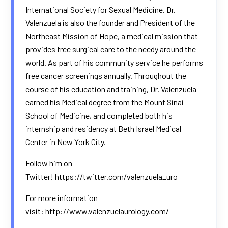
International Society for Sexual Medicine. Dr.
Valenzuela is also the founder and President of the
Northeast Mission of Hope, a medical mission that
provides free surgical care to the needy around the
world. As part of his community service he performs
free cancer screenings annually. Throughout the
course of his education and training, Dr. Valenzuela
earned his Medical degree from the Mount Sinai
School of Medicine, and completed both his
internship and residency at Beth Israel Medical
Center in New York City.
Follow him on
Twitter!
https://twitter.com/valenzuela_uro
For more information
visit:
http://www.valenzuelaurology.com/