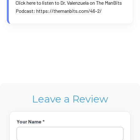
Click here to listen to Dr. Valenzuela on The ManBits
Podcast:
https://themanbits.com/46-2/
Leave a Review
Your Name *