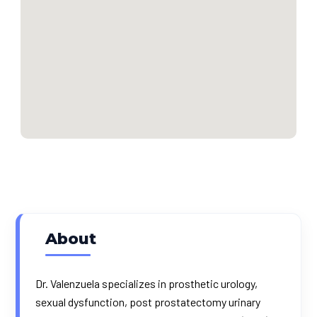
About
Dr. Valenzuela specializes in prosthetic urology,
sexual dysfunction, post prostatectomy urinary