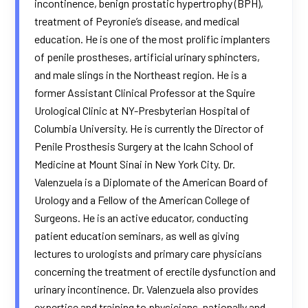
incontinence, benign prostatic hypertrophy (BPH),
treatment of Peyronie’s disease, and medical
education. He is one of the most prolific implanters
of penile prostheses, artificial urinary sphincters,
and male slings in the Northeast region. He is a
former Assistant Clinical Professor at the Squire
Urological Clinic at NY-Presbyterian Hospital of
Columbia University. He is currently the Director of
Penile Prosthesis Surgery at the Icahn School of
Medicine at Mount Sinai in New York City. Dr.
Valenzuela is a Diplomate of the American Board of
Urology and a Fellow of the American College of
Surgeons. He is an active educator, conducting
patient education seminars, as well as giving
lectures to urologists and primary care physicians
concerning the treatment of erectile dysfunction and
urinary incontinence. Dr. Valenzuela also provides
expertise and training to physicians, nationally and