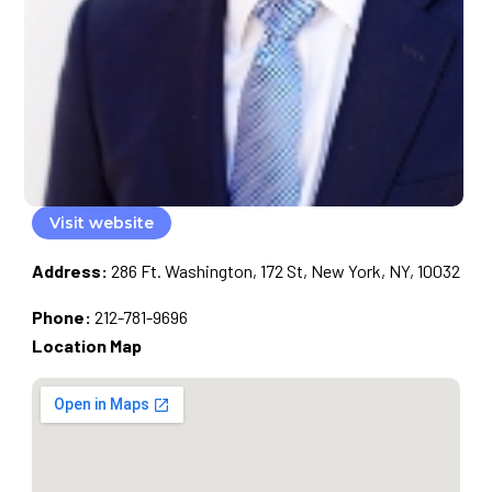
Visit website
Address:
286 Ft. Washington, 172 St, New York, NY, 10032
Phone:
212-781-9696
Location Map