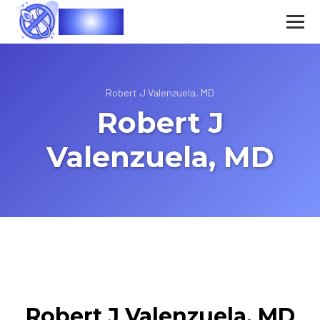
Vasec
Robert J Valenzuela, MD
Robert J
Valenzuela, MD
Robert J Valenzuela, MD