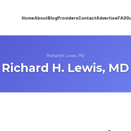
Home
About
Blog
Providers
Contact
Advertise
FAQ
G
Richard H. Lewis, MD
Richard H. Lewis, MD