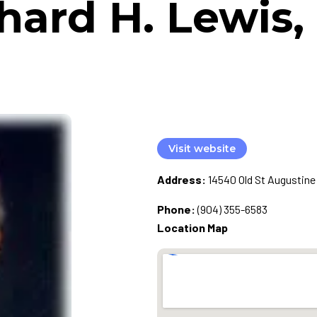
hard H. Lewis
Visit website
Address:
14540 Old St Augustine 
Phone:
(904) 355-6583
Location Map