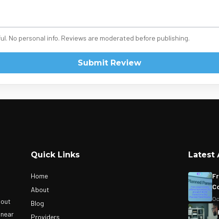
ul. No personal info. Reviews are moderated before publishing.
Submit Review
Quick Links
Latest 
Home
Fr
Co
About
Oc
bout
Blog
 near
Providers