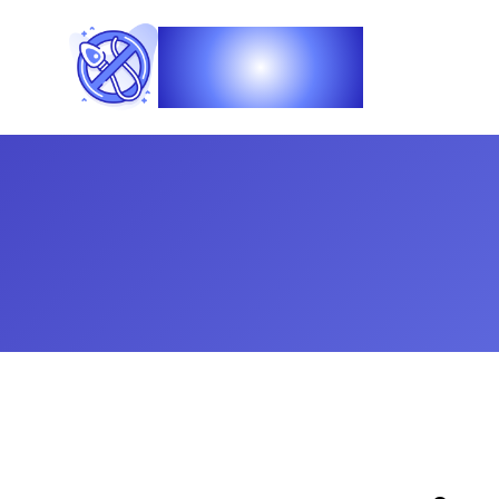
Vasec