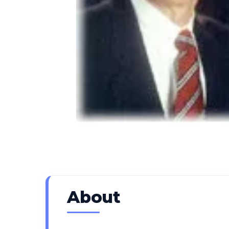
About