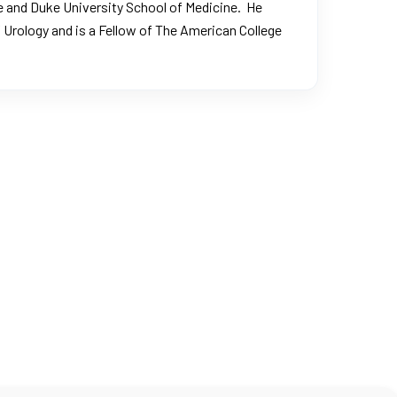
lege and Duke University School of Medicine. He
 Urology
and is a Fellow of
The American College