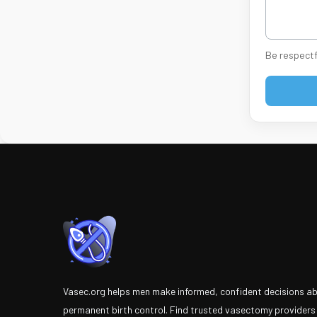
Be respectf
Vasec.org helps men make informed, confident decisions a
permanent birth control. Find trusted vasectomy providers