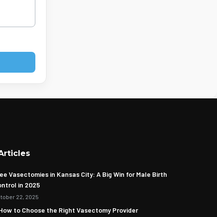
Articles
ee Vasectomies in Kansas City: A Big Win for Male Birth
ntrol in 2025
tober 22, 2025
How to Choose the Right Vasectomy Provider