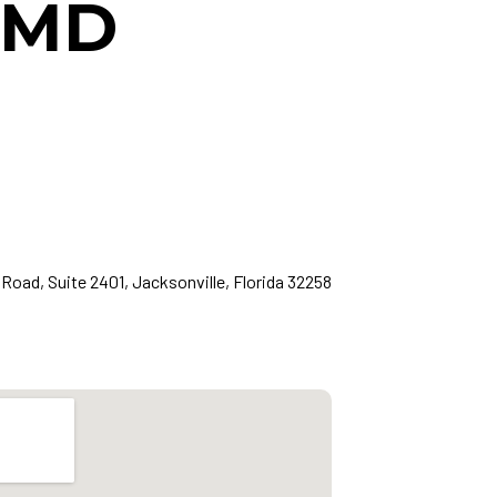
, MD
Road, Suite 2401, Jacksonville, Florida 32258