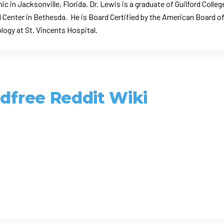
nic in Jacksonville, Florida. Dr. Lewis is a graduate of Guilford Col
 Center in Bethesda. He is Board Certified by the
American Board of
rology at St. Vincents Hospital.
ldfree Reddit Wiki