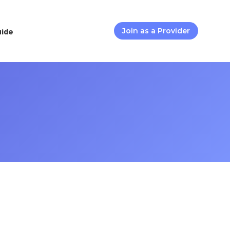
uide
Join as a Provider