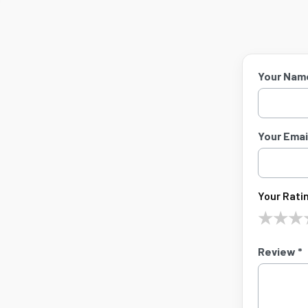
Your Nam
Your Email
Your Ratin
★
★
★
Review *