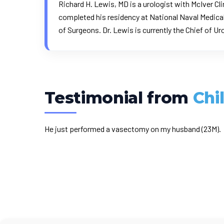
Richard H. Lewis, MD is a urologist with McIver Cli
completed his residency at National Naval Medical
of Surgeons
. Dr. Lewis is currently the Chief of U
Testimonial from
Chi
He just performed a vasectomy on my husband (23M).