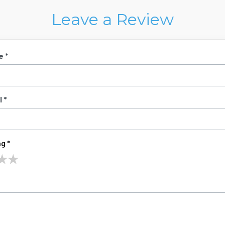
Leave a Review
e *
 *
g *
★
★