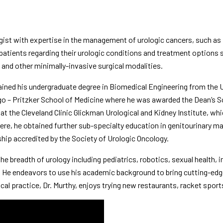
logist with expertise in the management of urologic cancers, such as
 patients regarding their urologic conditions and treatment options 
ic and other minimally-invasive surgical modalities.
tained his undergraduate degree in Biomedical Engineering from the
U
go – Pritzker School of Medicine
where he was awarded the Dean’s Sch
 at the
Cleveland Clinic Glickman Urological and Kidney Institute
, whi
ere, he obtained further sub-specialty education in genitourinary m
ship accredited by the Society of Urologic Oncology.
he breadth of urology including pediatrics, robotics, sexual health, in
y. He endeavors to use his academic background to bring cutting-ed
ical practice, Dr. Murthy, enjoys trying new restaurants, racket spor