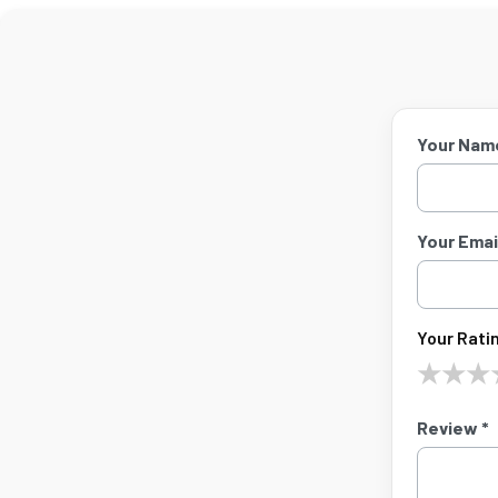
Your Nam
Your Email
Your Ratin
★
★
★
Review *