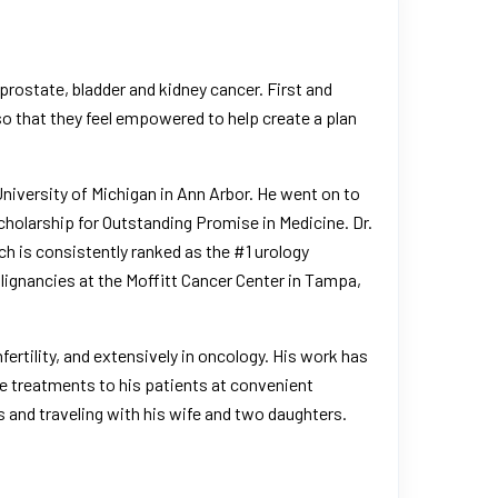
prostate
, bladder and
kidney cancer
. First and
so that they feel empowered to help create a plan
niversity of Michigan in Ann Arbor
. He went on to
olarship for Outstanding Promise in Medicine. Dr.
ch is consistently ranked as the #1 urology
alignancies at the
Moffitt Cancer Center in Tampa
,
fertility, and extensively in oncology. His work has
ge treatments to his patients at convenient
ts and traveling with his wife and two daughters.