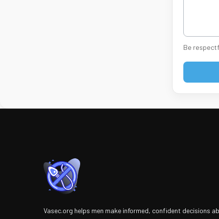
Be respectf
Vasec.org helps men make informed, confident decisions a