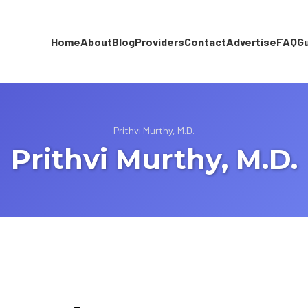
Home
About
Blog
Providers
Contact
Advertise
FAQ
G
Prithvi Murthy, M.D.
Prithvi Murthy, M.D.