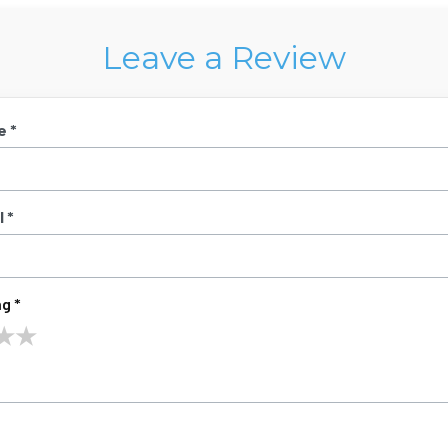
Leave a Review
e *
 *
g *
★
★