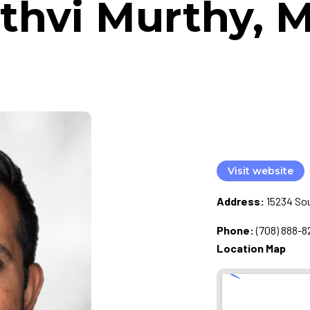
ithvi Murthy, M
Visit website
Address:
15234 Sou
Phone:
(708) 888-8
Location Map