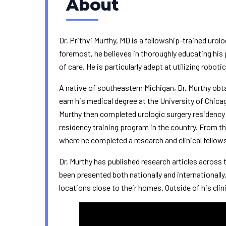
About
Dr. Prithvi Murthy, MD is a fellowship-trained uro
foremost, he believes in thoroughly educating his
of care. He is particularly adept at utilizing robot
A native of southeastern Michigan, Dr. Murthy ob
earn his medical degree at the
University of Chica
Murthy then completed urologic surgery residency
residency training program in the country. From th
where he completed a research and clinical fellow
Dr. Murthy has published research articles across t
been presented both nationally and internationall
locations close to their homes. Outside of his clin