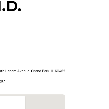
.D.
th Harlem Avenue, Orland Park, IL 60462
287