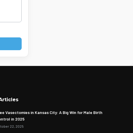
Articles
ee Vasectomies in Kansas City: A Big Win for Male Birth
ntrol in 2025
tober 22, 2025