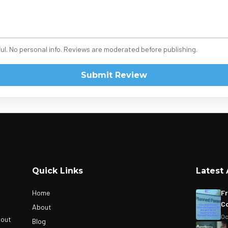
ul. No personal info. Reviews are moderated before publishing.
Submit Review
Quick Links
Latest 
Home
Fr
Co
About
Oc
bout
Blog