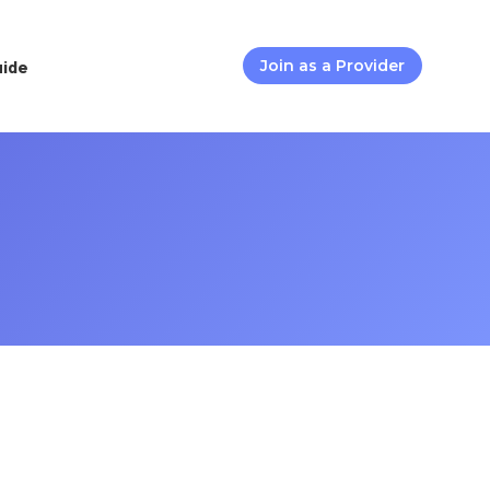
uide
Join as a Provider