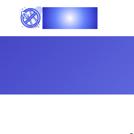
Vasec