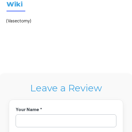
Wiki
(Vasectomy)
Leave a Review
Your Name *