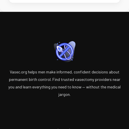
Vasec.org helps men make informed, confident decisions about
permanent birth control. Find trusted vasectomy providers near
you and learn everything you need to know — without the medical
jargon.