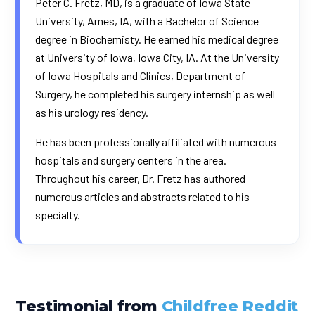
Peter C. Fretz, MD, is a graduate of Iowa State
University, Ames, IA, with a Bachelor of Science
degree in Biochemisty. He earned his medical degree
at University of Iowa, Iowa City, IA. At the University
of Iowa Hospitals and Clinics, Department of
Surgery, he completed his surgery internship as well
as his urology residency.
He has been professionally affiliated with numerous
hospitals and surgery centers in the area.
Throughout his career, Dr. Fretz has authored
numerous articles and abstracts related to his
specialty.
Testimonial from
Childfree Reddit