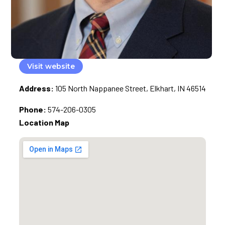
Visit website
Address:
105 North Nappanee Street, Elkhart, IN 46514
Phone:
574-206-0305
Location Map