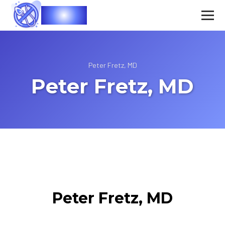
Vasec
Peter Fretz, MD
Peter Fretz, MD
Peter Fretz, MD