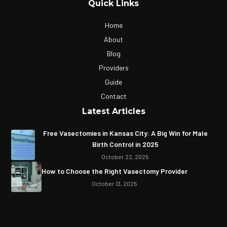
Quick Links
Home
About
Blog
Providers
Guide
Contact
Latest Articles
Free Vasectomies in Kansas City: A Big Win for Male
Birth Control in 2025
October 22, 2025
How to Choose the Right Vasectomy Provider
October 13, 2025