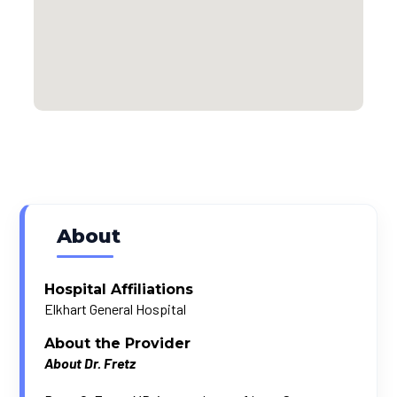
About
Hospital Affiliations
Elkhart General Hospital
About the Provider
About Dr. Fretz