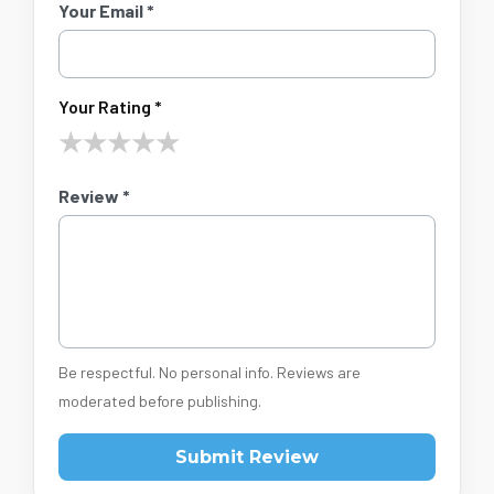
Your Email *
Your Rating *
★
★
★
★
★
Review *
Be respectful. No personal info. Reviews are
moderated before publishing.
Submit Review