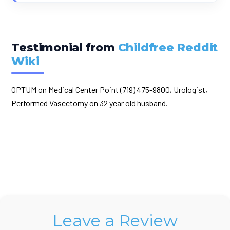
Testimonial from
Childfree Reddit
Wiki
OPTUM on Medical Center Point (719) 475-9800, Urologist,
Performed Vasectomy on 32 year old husband.
Leave a Review