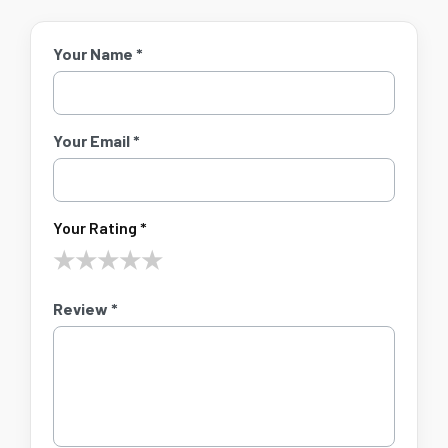
Your Name *
Your Email *
Your Rating *
★
★
★
★
★
Review *