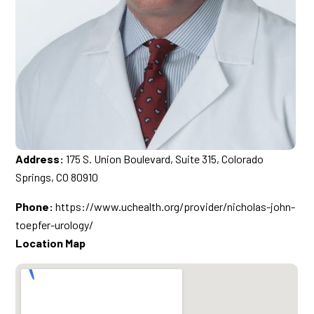
Address:
175 S. Union Boulevard, Suite 315, Colorado
Springs, CO 80910
Phone:
https://www.uchealth.org/provider/nicholas-john-
toepfer-urology/
Location Map