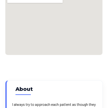
About
I always try to approach each patient as though they