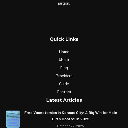
jargon.
Quick Links
Home
About
Blog
Providers
Guide
Contact
Latest Articles
Free Vasectomies in Kansas City: A Big Win for Male
Birth Control in 2025
October 22, 2025