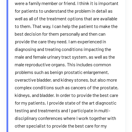
were a family member or friend. I think it is important
for patients to understand the problem in detail as
well as all of the treatment options that are available
to them. That way, I can help the patient to make the
best decision for them personally and then can
provide the care they need. I am experienced in
diagnosing and treating conditions impacting the
male and female urinary tract system, as well as the
male reproductive organs. This includes common
problems such as benign prostatic enlargement,
overactive bladder, and kidney stones, but also more
complex conditions such as cancers of the prostate,
kidneys, and bladder. In order to provide the best care
for my patients, I provide state of the art diagnostic
testing and treatments and I participate in multi-
disciplinary conferences where I work together with
other specialist to provide the best care for my