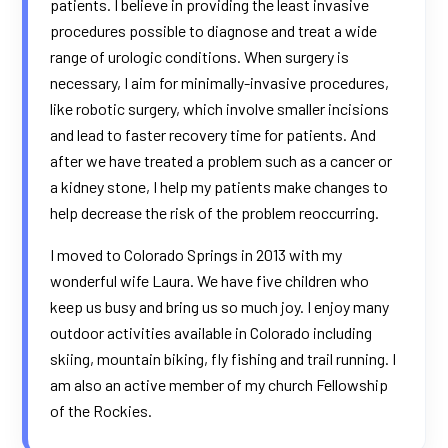
patients. I believe in providing the least invasive
procedures possible to diagnose and treat a wide
range of urologic conditions. When surgery is
necessary, I aim for minimally-invasive procedures,
like robotic surgery, which involve smaller incisions
and lead to faster recovery time for patients. And
after we have treated a problem such as a cancer or
a kidney stone, I help my patients make changes to
help decrease the risk of the problem reoccurring.
I moved to Colorado Springs in 2013 with my
wonderful wife Laura. We have five children who
keep us busy and bring us so much joy. I enjoy many
outdoor activities available in Colorado including
skiing, mountain biking, fly fishing and trail running. I
am also an active member of my church Fellowship
of the Rockies.