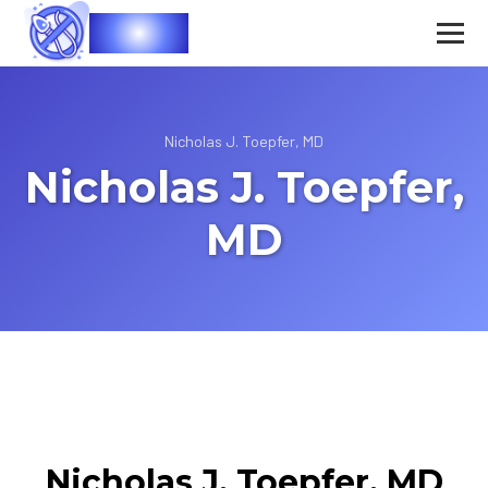
Vasec
Nicholas J. Toepfer, MD
Nicholas J. Toepfer,
MD
Nicholas J. Toepfer, MD