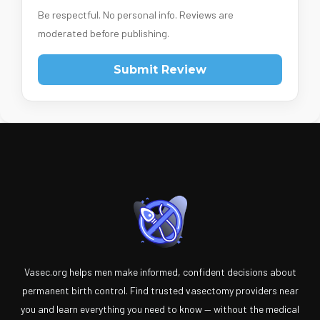
Be respectful. No personal info. Reviews are
moderated before publishing.
Submit Review
Vasec.org helps men make informed, confident decisions about
permanent birth control. Find trusted vasectomy providers near
you and learn everything you need to know — without the medical