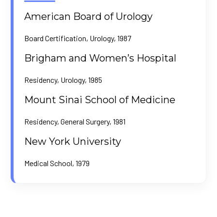
American Board of Urology
Board Certification, Urology, 1987
Brigham and Women’s Hospital
Residency, Urology, 1985
Mount Sinai School of Medicine
Residency, General Surgery, 1981
New York University
Medical School, 1979