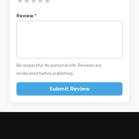
★
★
★
★
★
Review *
Be respectful. No personal info. Reviews are
moderated before publishing.
Submit Review