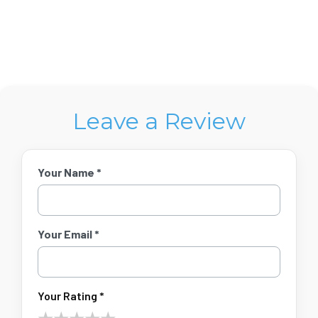
Leave a Review
Your Name *
Your Email *
Your Rating *