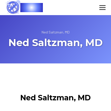
Vasec
Ned Saltzman, MD
Ned Saltzman, MD
Ned Saltzman, MD