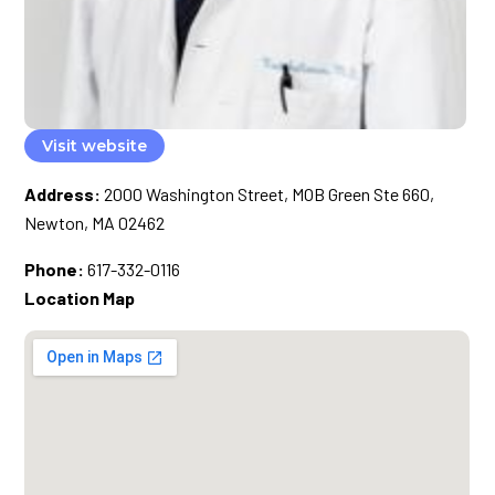
Visit website
Address:
2000 Washington Street, MOB Green Ste 660,
Newton, MA 02462
Phone:
617-332-0116
Location Map