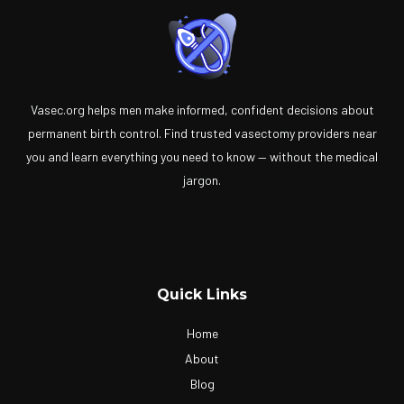
Vasec.org helps men make informed, confident decisions about
permanent birth control. Find trusted vasectomy providers near
you and learn everything you need to know — without the medical
jargon.
Quick Links
Home
About
Blog