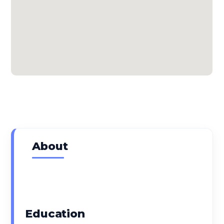
About
Expertise
Education