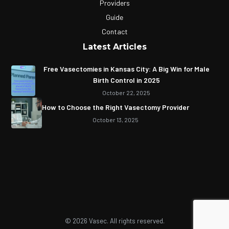
Providers
Guide
Contact
Latest Articles
Free Vasectomies in Kansas City: A Big Win for Male
Birth Control in 2025
October 22, 2025
How to Choose the Right Vasectomy Provider
October 13, 2025
© 2026 Vasec. All rights reserved.