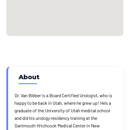
About
Dr. Van Bibber is a Board Certified Urologist, who is
happy to be back in Utah, where he grew up! He’s a
graduate of the University of Utah medical school
and did his urology residency training at the
Dartmouth Hitchcock Medical Center in New