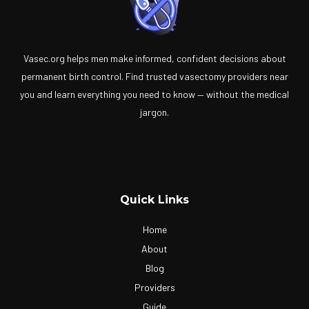
Vasec.org helps men make informed, confident decisions about
permanent birth control. Find trusted vasectomy providers near
you and learn everything you need to know — without the medical
jargon.
Quick Links
Home
About
Blog
Providers
Guide