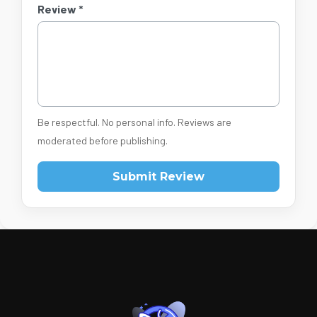
Review *
Be respectful. No personal info. Reviews are
moderated before publishing.
Submit Review