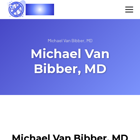
Vasec
Michael Van Bibber, MD
Michael Van
Bibber, MD
Michael Van Bibber, MD