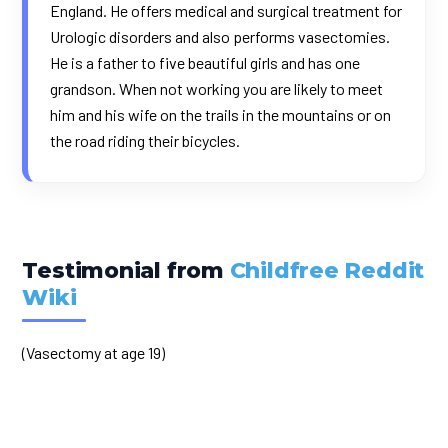
England. He offers medical and surgical treatment for
Urologic disorders and also performs vasectomies.
He is a father to five beautiful girls and has one
grandson. When not working you are likely to meet
him and his wife on the trails in the mountains or on
the road riding their bicycles.
Testimonial from
Childfree Reddit
Wiki
(Vasectomy at age 19)