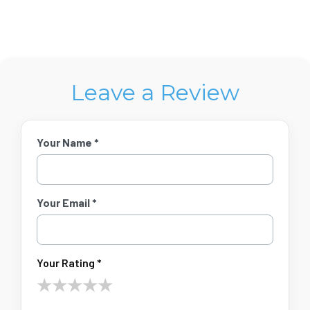
Leave a Review
Your Name *
Your Email *
Your Rating *
★
★
★
★
★