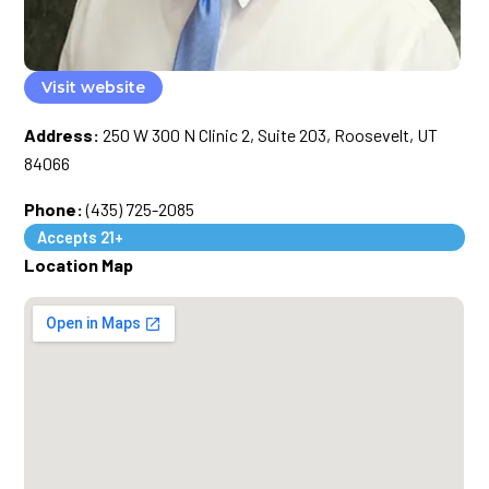
Visit website
Address:
250 W 300 N Clinic 2, Suite 203, Roosevelt, UT
84066
Phone:
(435) 725-2085
Accepts 21+
Location Map