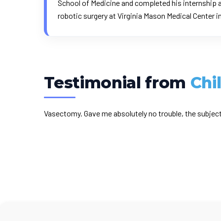
School of Medicine and completed his internship a
robotic surgery at Virginia Mason Medical Center i
Testimonial from
Chi
Vasectomy. Gave me absolutely no trouble, the subject