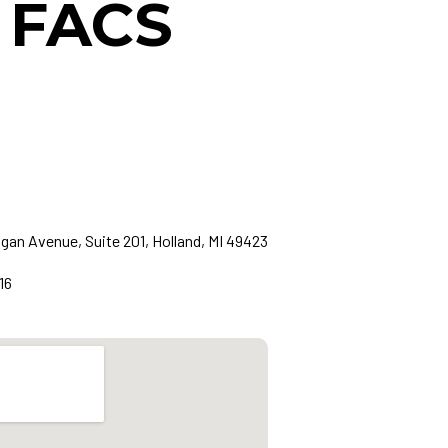
, FACS
gan Avenue, Suite 201, Holland, MI 49423
16