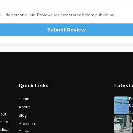
ul. No personal info. Reviews are moderated before publishing.
Submit Review
Quick Links
Latest 
Home
Fr
Co
About
Oc
bout
Blog
 near
Providers
edical
Guide