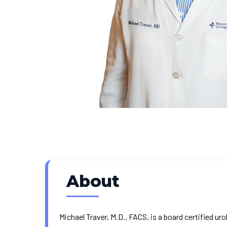
About
Michael Traver, M.D., FACS, is a board certified 