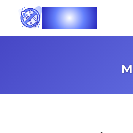
Vasec
M