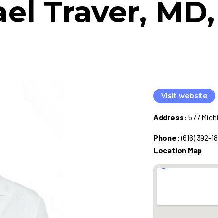
el Traver, MD
Visit website
Address:
577 Michi
Phone:
(616) 392-18
Location Map