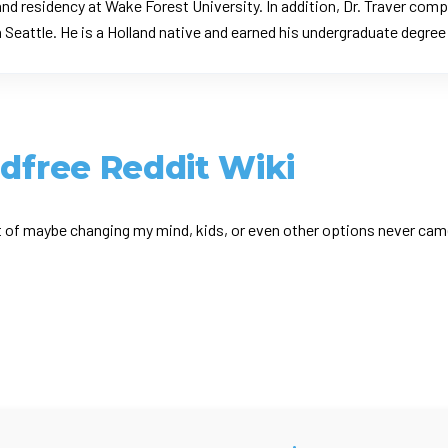
nd residency at Wake Forest University. In addition, Dr. Traver com
n Seattle. He is a Holland native and earned his undergraduate degre
ldfree Reddit Wiki
 of maybe changing my mind, kids, or even other options never came