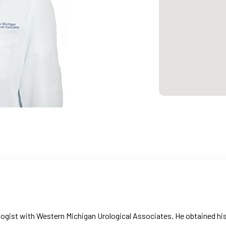
urologist with Western Michigan Urological Associates. He obtained h