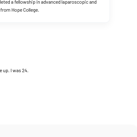
pleted a fellowship in advanced laparoscopic and
e from Hope College.
 up. I was 24.