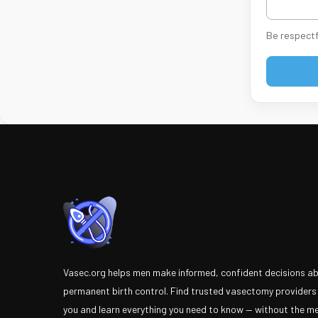
Be respectf
Vasec.org helps men make informed, confident decisions a
permanent birth control. Find trusted vasectomy providers
you and learn everything you need to know — without the m