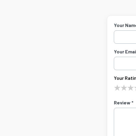
Your Nam
Your Email
Your Ratin
★
★
★
Review *