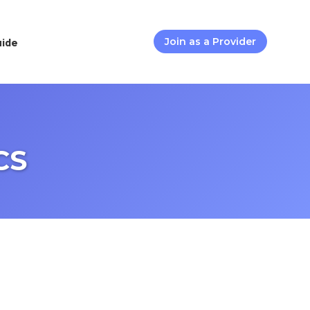
uide
Join as a Provider
CS