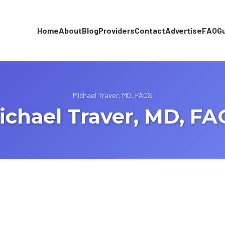
Home
About
Blog
Providers
Contact
Advertise
FAQ
G
Michael Traver, MD, FACS
ichael Traver, MD, FA