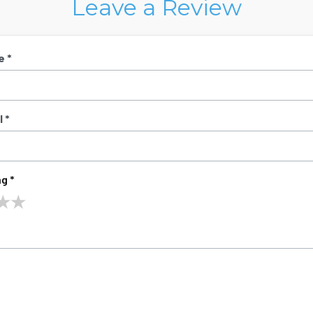
Leave a Review
e *
 *
g *
★
★