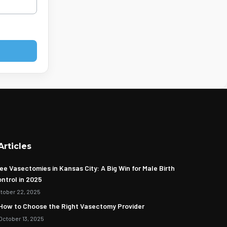
Articles
ee Vasectomies in Kansas City: A Big Win for Male Birth
ntrol in 2025
tober 22, 2025
How to Choose the Right Vasectomy Provider
October 13, 2025