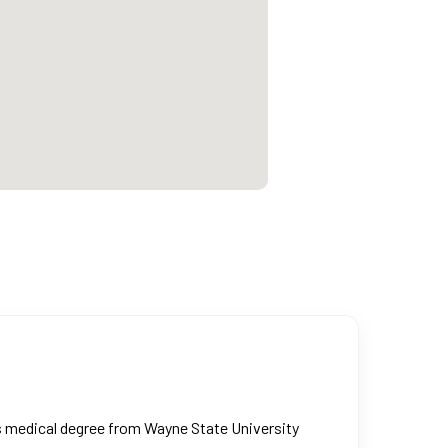
is medical degree from Wayne State University