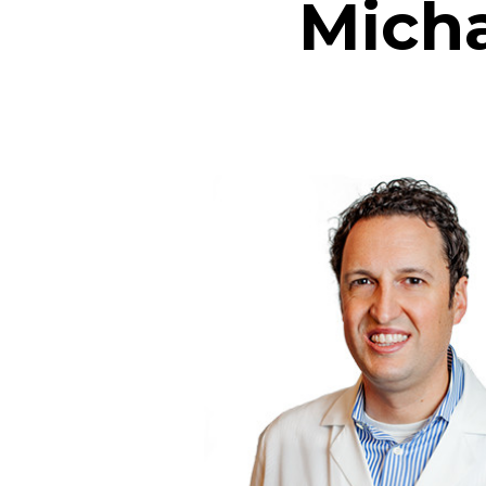
Micha